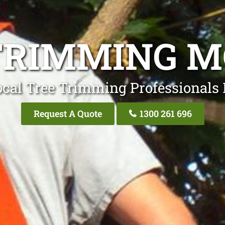
TRIMMING M
ocal Tree Trimming Professionals 
Request A Quote
1300 261 696