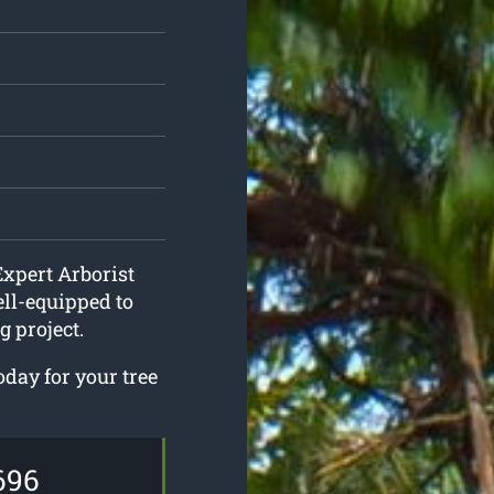
Expert Arborist
ll-equipped to
 project.
oday for your tree
696