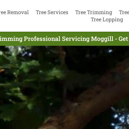
ree Removal
Tree Services
Tree Trimming
Tre
Tree Lopping
rimming Professional Servicing Moggill - Get