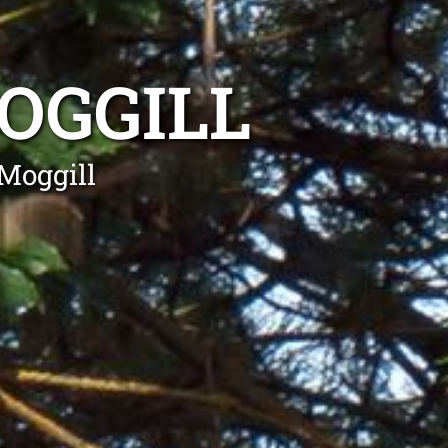
OGGILL
Moggill