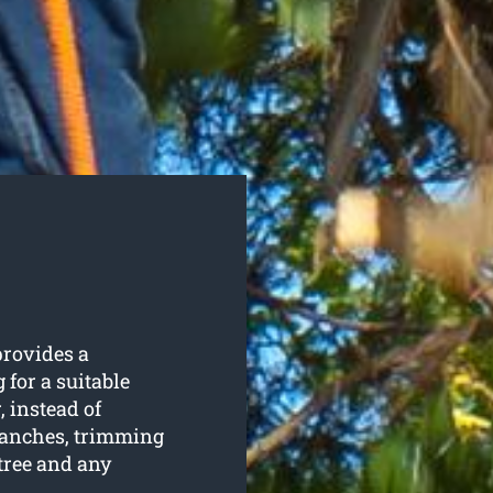
rovides a
 for a suitable
, instead of
ranches, trimming
tree and any