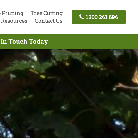
e Pruning
Tree Cutting
1300 261 696
Resources
Contact Us
 In Touch Today