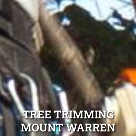
TREE TRIMMING
MOUNT WARREN