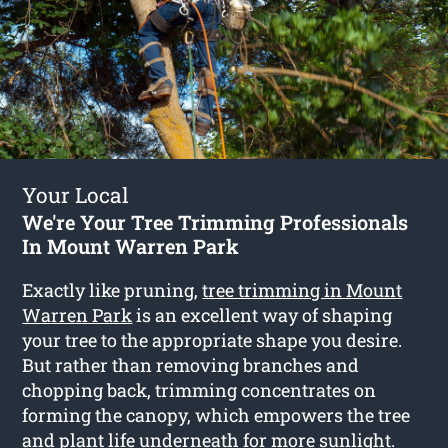
Your Local
We're Your Tree Trimming Professionals
In Mount Warren Park
Exactly like pruning,
tree trimming in Mount
Warren Park
is an excellent way of shaping
your tree to the appropriate shape you desire.
But rather than removing branches and
chopping back, trimming concentrates on
forming the canopy, which empowers the tree
and plant life underneath for more sunlight.