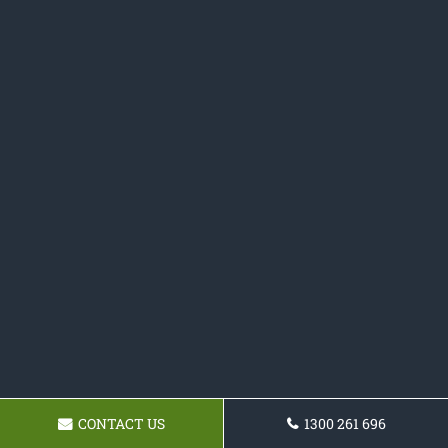
CONTACT US
1300 261 696