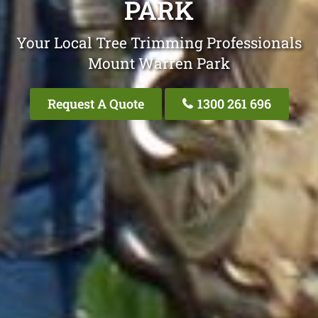
PARK
Your Local Tree Trimming Professionals
Mount Warren Park
Request A Quote
1300 261 696