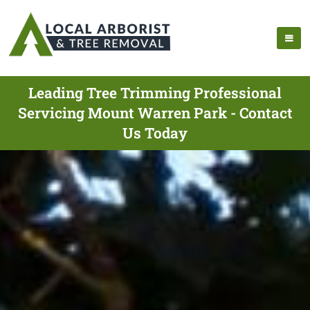
Leading Tree Trimming Professional
Servicing Mount Warren Park - Contact
Us Today