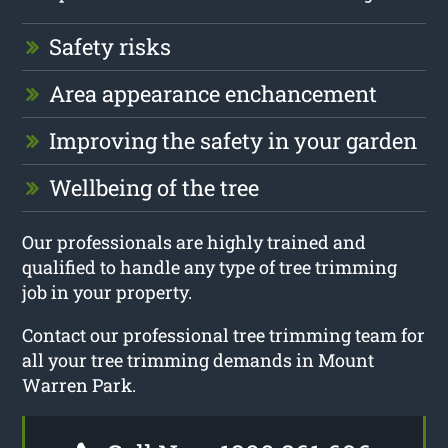
Safety risks
Area appearance enchancement
Improving the safety in your garden
Wellbeing of the tree
Our professionals are highly trained and
qualified to handle any type of tree trimming
job in your property.
Contact our professional tree trimming team for
all your tree trimming demands in Mount
Warren Park.