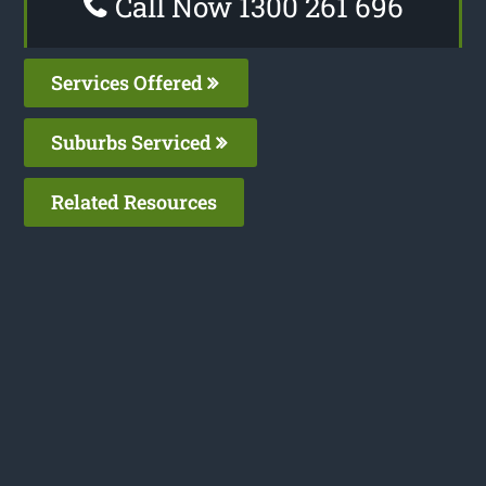
Call Now 1300 261 696
Services Offered
Suburbs Serviced
Related Resources