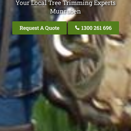
Your Local Tree Trimming Experts
Munruben
Request A Quote
1300 261 696