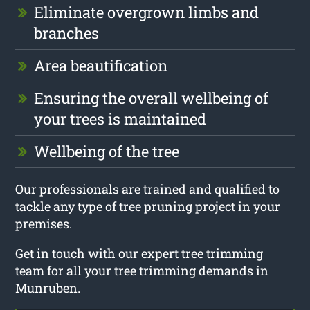
Eliminate overgrown limbs and
branches
Area beautification
Ensuring the overall wellbeing of
your trees is maintained
Wellbeing of the tree
Our professionals are trained and qualified to
tackle any type of tree pruning project in your
premises.
Get in touch with our expert tree trimming
team for all your tree trimming demands in
Munruben.