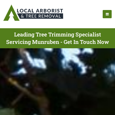
Leading Tree Trimming Specialist
Servicing Munruben - Get In Touch Now