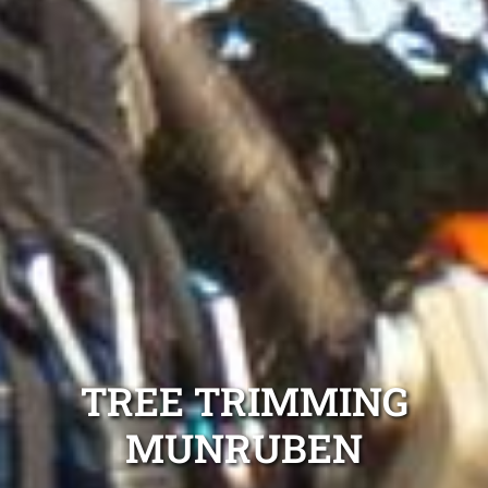
TREE TRIMMING
MUNRUBEN