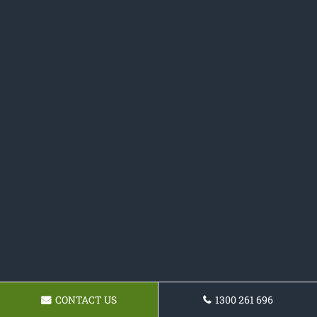
CONTACT US
1300 261 696