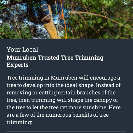
Your Local
Munruben Trusted Tree Trimming
Experts
Tree trimming in Munruben
will encourage a
tree to develop into the ideal shape. Instead of
removing or cutting certain branches of the
tree, then trimming will shape the canopy of
the tree to let the tree get more sunshine. Here
are a few of the numerous benefits of tree
trimming: