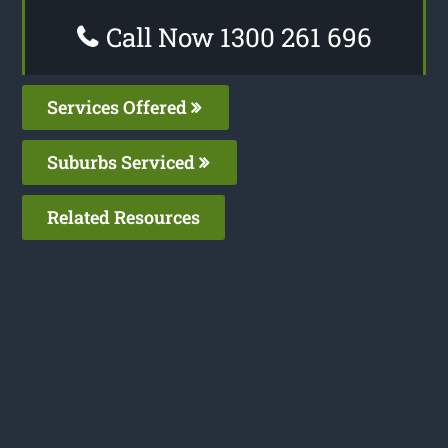
Call Now 1300 261 696
Services Offered
Suburbs Serviced
Related Resources