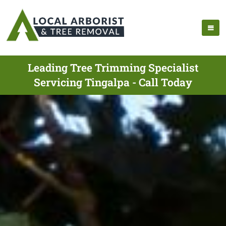
Leading Tree Trimming Specialist
Servicing Tingalpa - Call Today