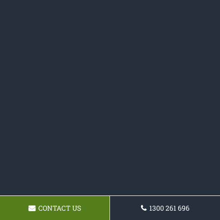
CONTACT US
1300 261 696