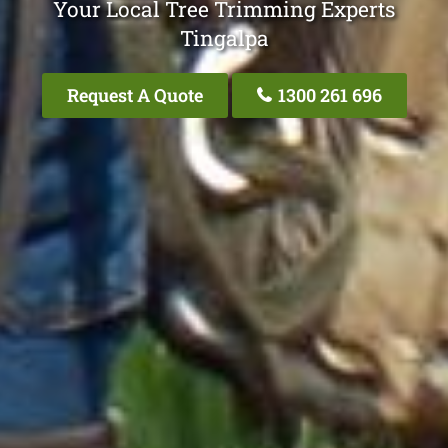
Your Local Tree Trimming Experts
Tingalpa
Request A Quote
1300 261 696