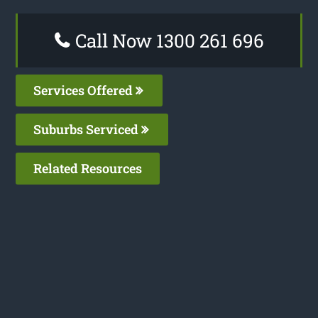
Call Now 1300 261 696
Services Offered
Suburbs Serviced
Related Resources