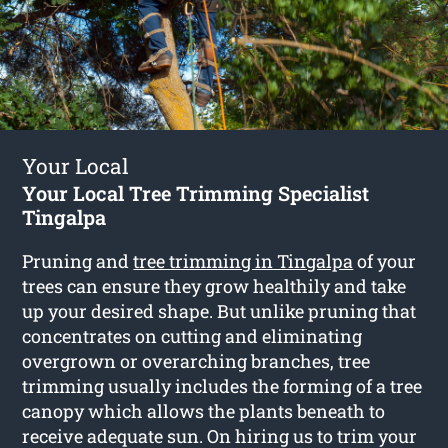
Your Local
Your Local Tree Trimming Specialist
Tingalpa
Pruning and
tree trimming in Tingalpa
of your
trees can ensure they grow healthily and take
up your desired shape. But unlike pruning that
concentrates on cutting and eliminating
overgrown or overarching branches, tree
trimming usually includes the forming of a tree
canopy which allows the plants beneath to
receive adequate sun. On hiring us to trim your