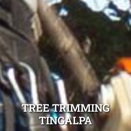
TREE TRIMMING
TINGALPA