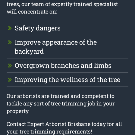
trees, our team of expertly trained specialist
will concentrate on:
Safety dangers
Improve appearance of the
backyard
Overgrown branches and limbs
Improving the wellness of the tree
Our arborists are trained and competent to
tackle any sort of tree trimming job in your
property.
Contact Expert Arborist Brisbane today for all
your tree trimming requirements!