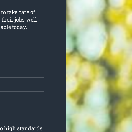
to take care of
 their jobs well
able today.
to high standards