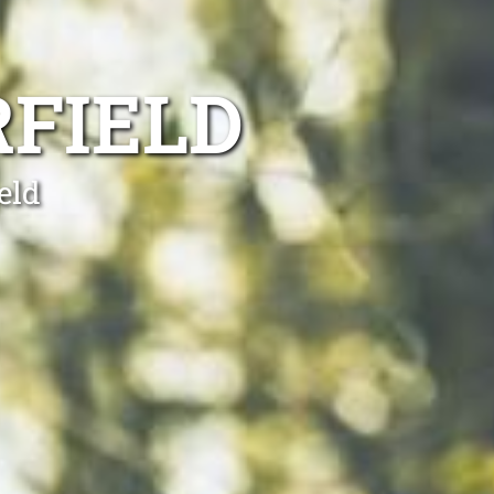
FIELD
eld