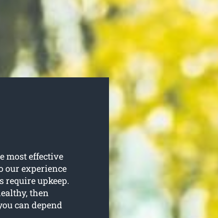
e most effective
to our experience
es require upkeep.
healthy, then
t you can depend