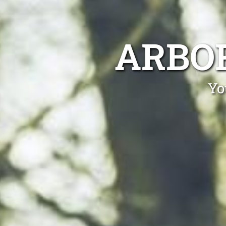
ARBO
Yo