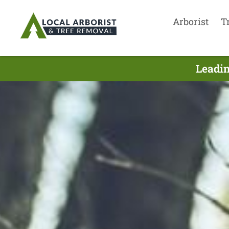
Arborist
T
Leadin