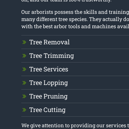
Our arborists possess the skills and training 
many different tree species. They actually do
with the best arbor tools and machines avail
Tree Removal
Tree Trimming
Tree Services
Tree Lopping
Tree Pruning
Tree Cutting
We give attention to providing our services 