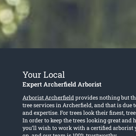
Your Local
Expert Archerfield Arborist
Arborist Archerfield
provides nothing but th
tree services in Archerfield, and that is due 
and expertise. For trees look their finest, tre
In order to keep the trees looking great and 
you’ll wish to work with a certified arboris
on, and our team is 100% trustworthy.