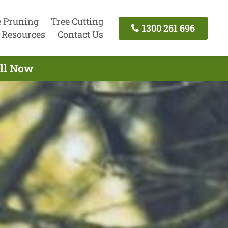
e Pruning
Tree Cutting
1300 261 696
Resources
Contact Us
all Now