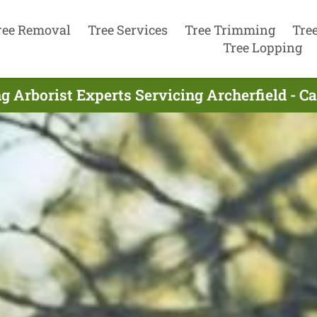
ree Removal
Tree Services
Tree Trimming
Tre
Tree Lopping
g Arborist Experts Servicing Archerfield - C