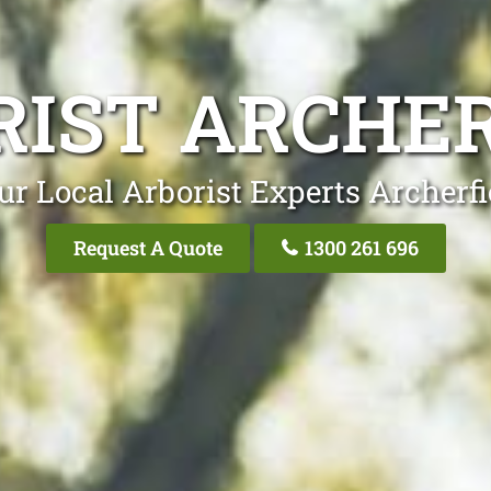
RIST ARCHER
ur Local Arborist Experts Archerfi
Request A Quote
1300 261 696