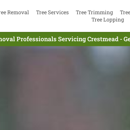
ree Removal
Tree Services
Tree Trimming
Tre
Tree Lopping
oval Professionals Servicing Crestmead - G