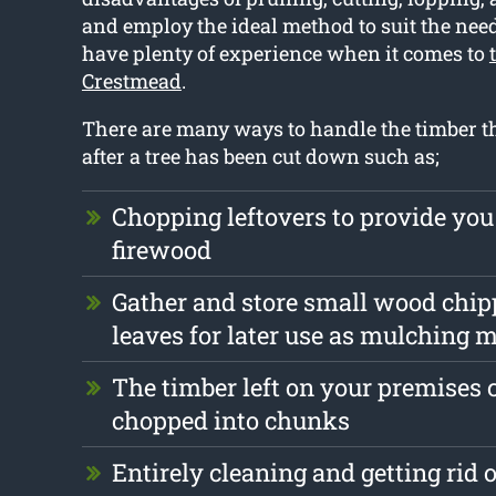
and employ the ideal method to suit the need
have plenty of experience when it comes to
Crestmead
.
There are many ways to handle the timber th
after a tree has been cut down such as;
Chopping leftovers to provide you
firewood
Gather and store small wood chip
leaves for later use as mulching m
The timber left on your premises 
chopped into chunks
Entirely cleaning and getting rid 