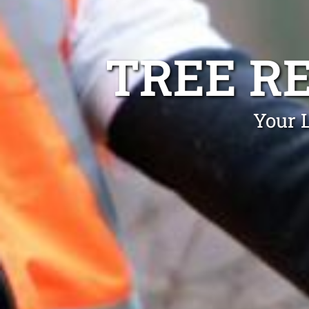
TREE R
Your 