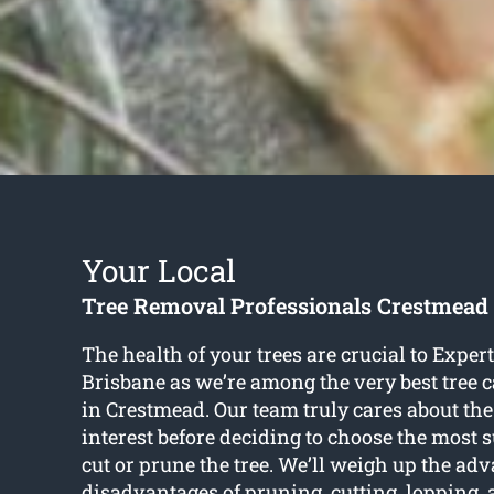
Your Local
Tree Removal Professionals Crestmead
The health of your trees are crucial to Exper
Brisbane as we’re among the very best tree c
in Crestmead. Our team truly cares about the 
interest before deciding to choose the most 
cut or prune the tree. We’ll weigh up the ad
disadvantages of pruning, cutting, lopping,