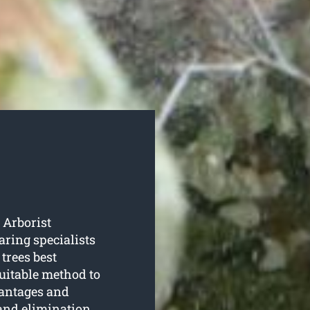
t Arborist
aring specialists
trees best
suitable method to
vantages and
 and elimination