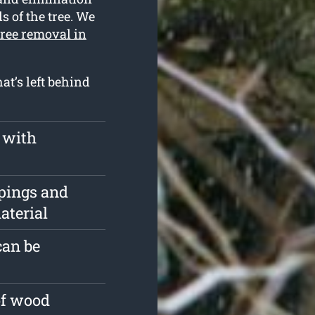
s of the tree. We
tree removal in
at’s left behind
 with
pings and
aterial
can be
of wood