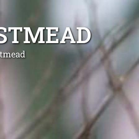
ESTMEAD
stmead