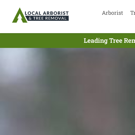
Arborist
T
Leading Tree Rem