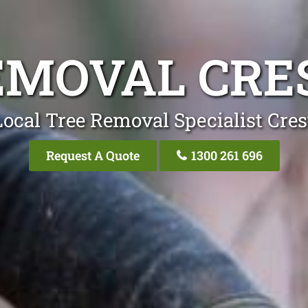
EMOVAL CR
Local Tree Removal Specialist Cre
Request A Quote
1300 261 696