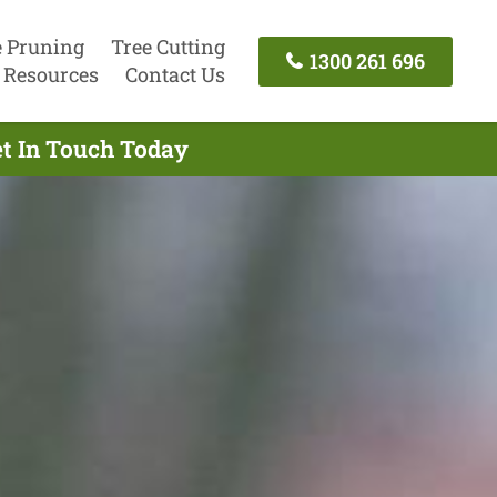
e Pruning
Tree Cutting
1300 261 696
Resources
Contact Us
et In Touch Today