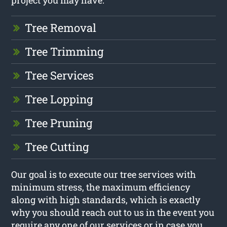
Tree Removal
Tree Trimming
Tree Services
Tree Lopping
Tree Pruning
Tree Cutting
Our goal is to execute our tree services with
minimum stress, the maximum efficiency
along with high standards, which is exactly
why you should reach out to us in the event you
require any one of our services or in case you