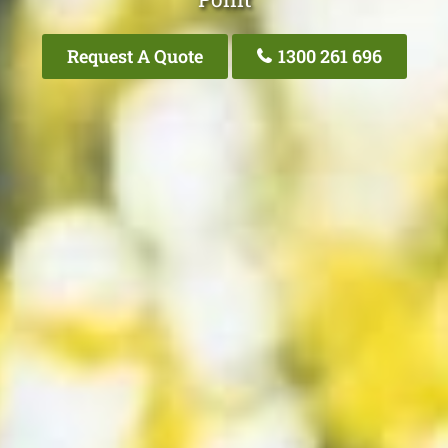
Request A Quote
1300 261 696