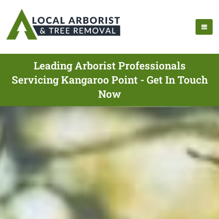
Leading Arborist Professionals
Servicing Kangaroo Point - Get In Touch
Now