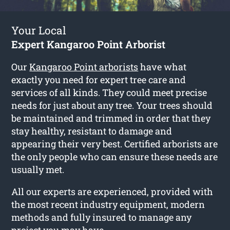
Your Local
Expert Kangaroo Point Arborist
Our
Kangaroo Point arborists
have what
exactly you need for expert tree care and
services of all kinds. They could meet precise
needs for just about any tree. Your trees should
be maintained and trimmed in order that they
stay healthy, resistant to damage and
appearing their very best. Certified arborists are
the only people who can ensure these needs are
usually met.
All our experts are experienced, provided with
the most recent industry equipment, modern
methods and fully insured to manage any
project you may have.