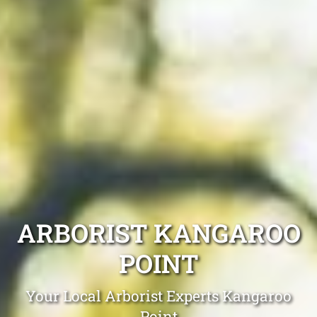
ARBORIST KANGAROO
POINT
Your Local Arborist Experts Kangaroo
Point