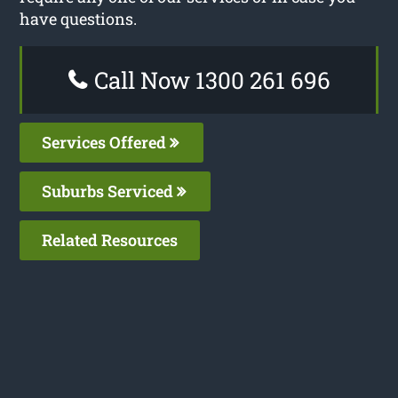
have questions.
Call Now 1300 261 696
Services Offered
Suburbs Serviced
Related Resources