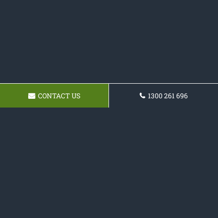
CONTACT US
1300 261 696