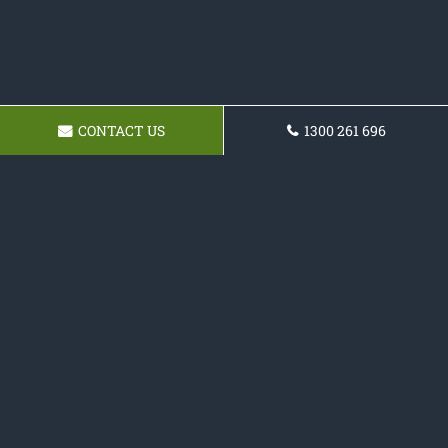
CONTACT US
1300 261 696