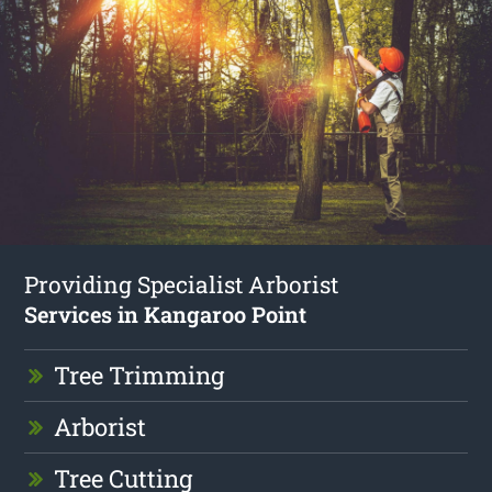
Providing Specialist Arborist
Services in Kangaroo Point
Tree Trimming
Arborist
Tree Cutting