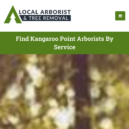
Find Kangaroo Point Arborists By
Service