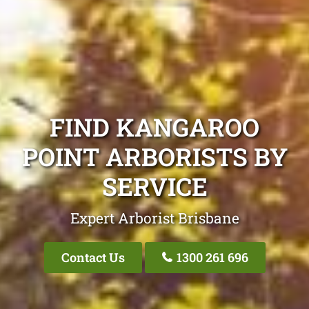
FIND KANGAROO
POINT ARBORISTS BY
SERVICE
Expert Arborist Brisbane
Contact Us
1300 261 696