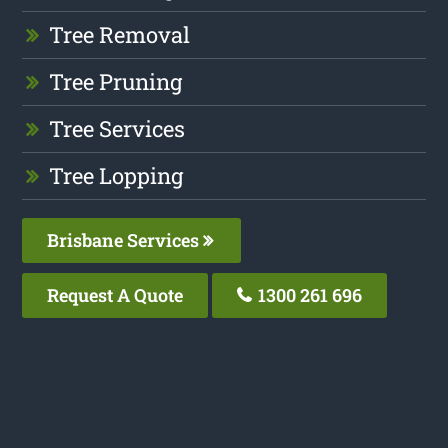
Tree Removal
Tree Pruning
Tree Services
Tree Lopping
Brisbane Services
Request A Quote
1300 261 696