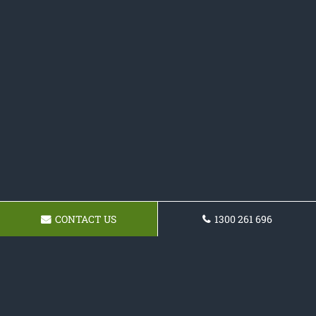
CONTACT US
1300 261 696