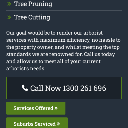
Tree Pruning
Tree Cutting
Our goal would be to render our arborist
services with maximum efficiency, no hassle to
the property owner, and whilst meeting the top
standards we are renowned for. Call us today
and allow us to meet all of your current
arborist’s needs.
Call Now 1300 261 696
Services Offered
Suburbs Serviced