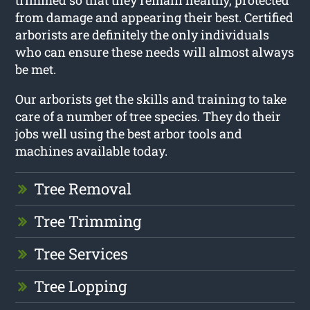
trimmed so that they remain healthy, protected
from damage and appearing their best. Certified
arborists are definitely the only individuals
who can ensure these needs will almost always
be met.
Our arborists get the skills and training to take
care of a number of tree species. They do their
jobs well using the best arbor tools and
machines available today.
Tree Removal
Tree Trimming
Tree Services
Tree Lopping