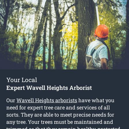
Your Local
Expert Wavell Heights Arborist
Our
Wavell Heights arborists
have what you
need for expert tree care and services of all
sorts. They are able to meet precise needs for
any tree. Your trees must be maintained and