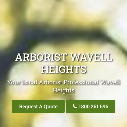
ARBORIST WAVELL
HEIGHTS
Your Local Arborist Professional Wavell
Heights
Request A Quote
1300 261 696