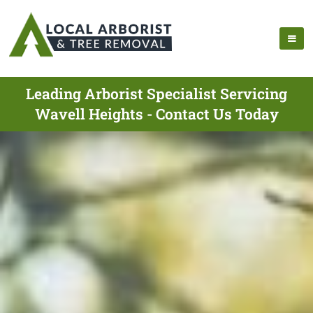
Leading Arborist Specialist Servicing
Wavell Heights - Contact Us Today