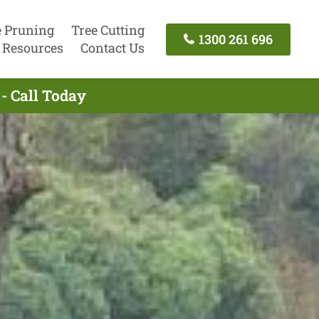
e Pruning
Tree Cutting
1300 261 696
Resources
Contact Us
- Call Today