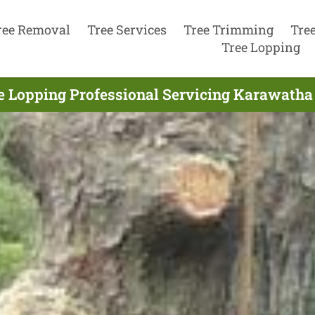
ree Removal
Tree Services
Tree Trimming
Tre
Tree Lopping
e Lopping Professional Servicing Karawatha 