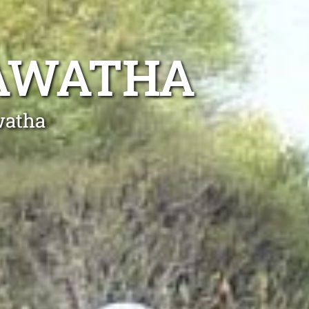
RAWATHA
watha