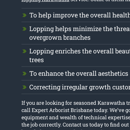
To help improve the overall health
Lopping helps minimize the threa
overgrown branches
Lopping enriches the overall beau
trees
To enhance the overall aesthetics
Correcting irregular growth cust
If you are looking for seasoned Karawatha tr
call Expert Arborist Brisbane today. We’ve g
equipment and wealth of technical expertise
the job correctly. Contact us today to find o