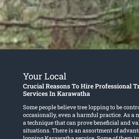
Your Local
Crucial Reasons To Hire Professional T
Services In Karawatha
Some people believe tree lopping to be contr
occasionally, even a harmful practice. As a mat
a technique that can prove beneficial and v
situations. There is an assortment of advant
lopping Karawatha
service. Some of them in