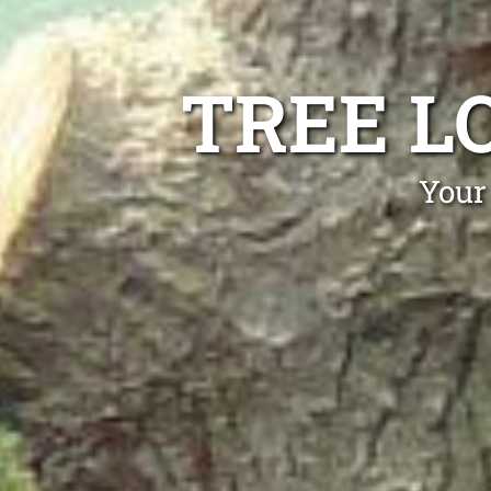
TREE L
Your