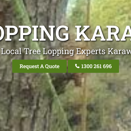
OPPING KA
 Local Tree Lopping Experts Kara
Request A Quote
1300 261 696