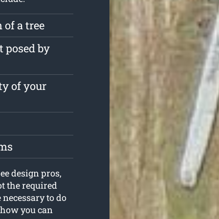
 of a tree
t posed by
ty of your
oms
ee design pros,
ot the required
 necessary to do
ut how you can