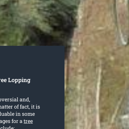
ree Lopping
oversial and,
ter of fact, it is
aluable in some
ages for a
tree
clude: