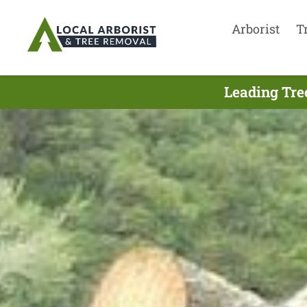
Arborist
T
Leading Tre