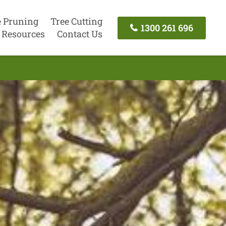
e Pruning
Tree Cutting
1300 261 696
Resources
Contact Us