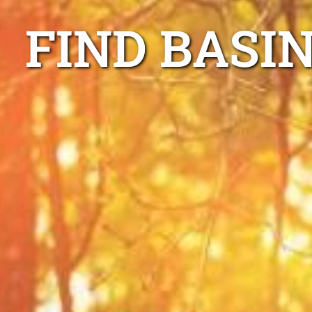
FIND BASI