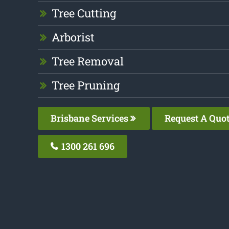
Tree Cutting
Arborist
Tree Removal
Tree Pruning
Brisbane Services
Request A Quo
1300 261 696