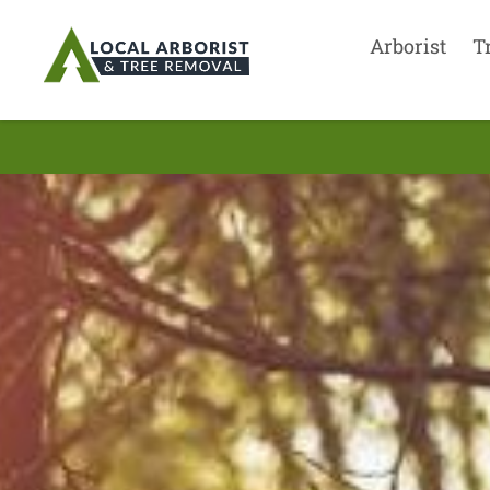
Arborist
T