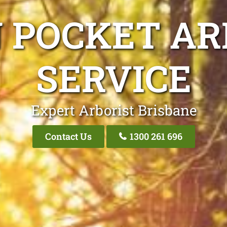
N POCKET AR
SERVICE
Expert Arborist Brisbane
Contact Us
1300 261 696