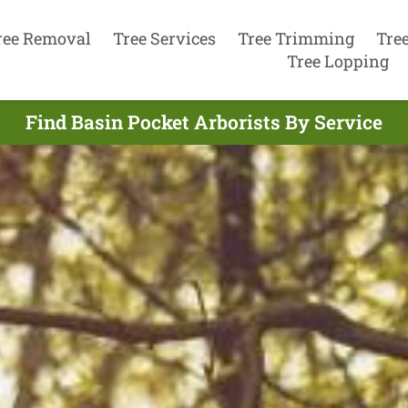
ree Removal
Tree Services
Tree Trimming
Tre
Tree Lopping
Find Basin Pocket Arborists By Service