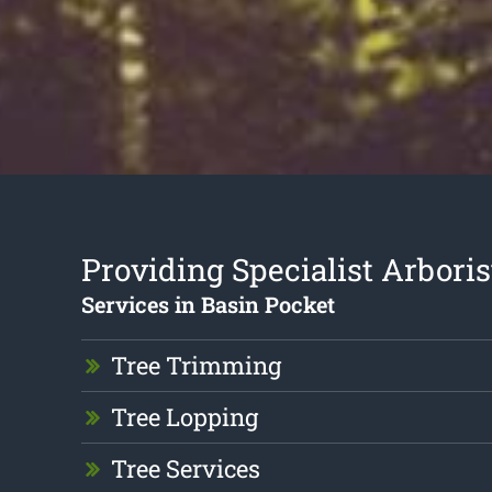
Providing Specialist Arboris
Services in Basin Pocket
Tree Trimming
Tree Lopping
Tree Services