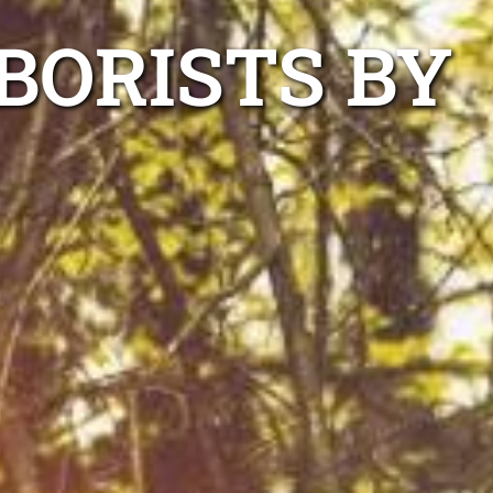
BORISTS BY