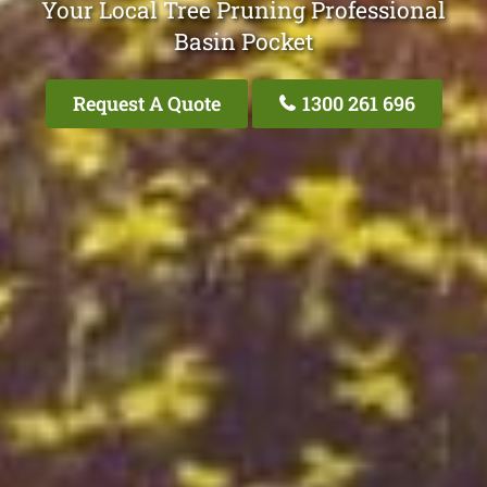
Your Local Tree Pruning Professional
Basin Pocket
Request A Quote
1300 261 696