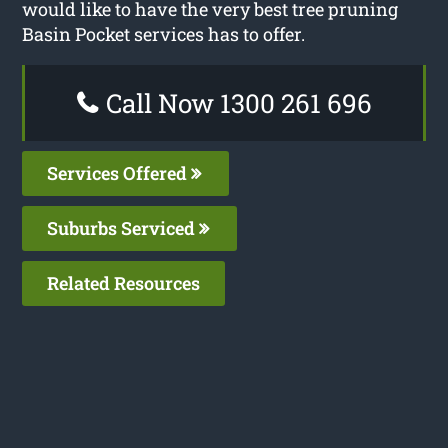
would like to have the very best tree pruning
Basin Pocket services has to offer.
Call Now 1300 261 696
Services Offered
Suburbs Serviced
Related Resources