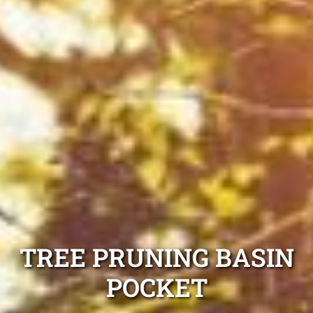
TREE PRUNING BASIN
POCKET