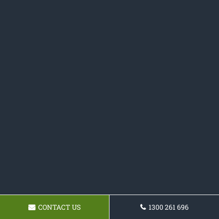
CONTACT US
1300 261 696