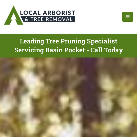
Leading Tree Pruning Specialist
Servicing Basin Pocket - Call Today