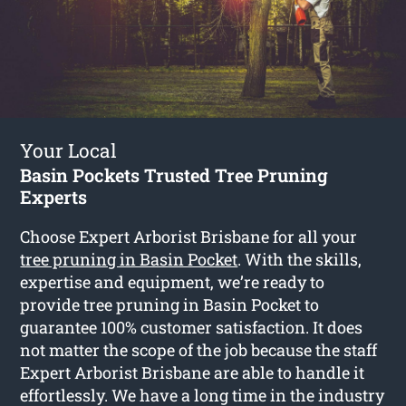
Your Local
Basin Pockets Trusted Tree Pruning
Experts
Choose Expert Arborist Brisbane for all your
tree pruning in Basin Pocket
. With the skills,
expertise and equipment, we’re ready to
provide tree pruning in Basin Pocket to
guarantee 100% customer satisfaction. It does
not matter the scope of the job because the staff
Expert Arborist Brisbane are able to handle it
effortlessly. We have a long time in the industry