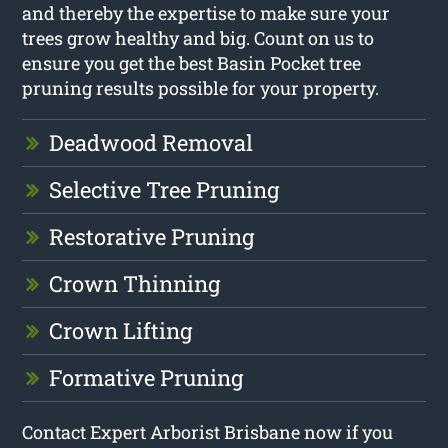
and thereby the expertise to make sure your
trees grow healthy and big. Count on us to
ensure you get the best Basin Pocket tree
pruning results possible for your property.
Deadwood Removal
Selective Tree Pruning
Restorative Pruning
Crown Thinning
Crown Lifting
Formative Pruning
Contact Expert Arborist Brisbane now if you