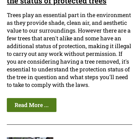
the status of protected trees
Trees play an essential part in the environment
as they provide shade, clean air, and aesthetic
value to our surroundings. However there are a
few trees that aren't alike and some have an
additional status of protection, making it illegal
to carry out any work without permission. If
you are considering having a tree removed, it's
essential to understand the protection status of
the tree in question and what steps you'll need
to take to comply with the laws.
Read More ...