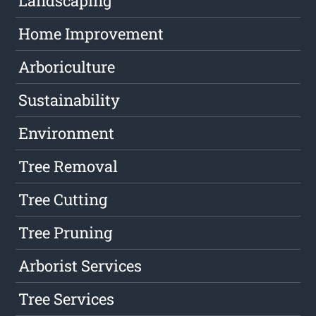
Landscaping
Home Improvement
Arboriculture
Sustainability
Environment
Tree Removal
Tree Cutting
Tree Pruning
Arborist Services
Tree Services