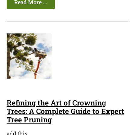
Read More ...
Refining the Art of Crowning
Trees: A Complete Guide to Expert
Tree Pruning
add this