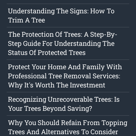
Understanding The Signs: How To
Trim A Tree
The Protection Of Trees: A Step-By-
Step Guide For Understanding The
Status Of Protected Trees
Protect Your Home And Family With
Professional Tree Removal Services:
Why It's Worth The Investment
Recognizing Unrecoverable Trees: Is
Your Trees Beyond Saving?
Why You Should Refain From Topping
Trees And Alternatives To Consider