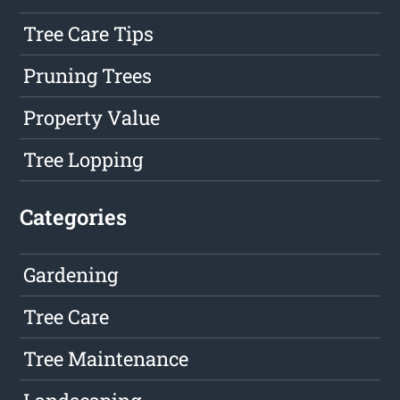
Tree Care Tips
Pruning Trees
Property Value
Tree Lopping
Categories
Gardening
Tree Care
Tree Maintenance