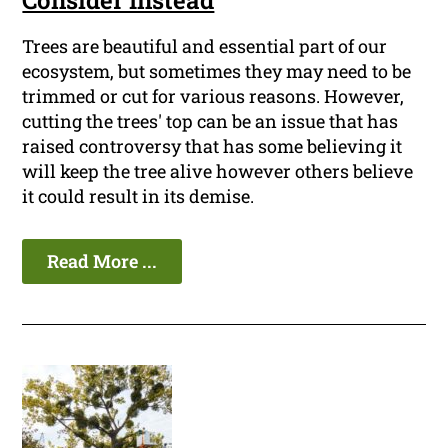
Consider Instead
Trees are beautiful and essential part of our
ecosystem, but sometimes they may need to be
trimmed or cut for various reasons. However,
cutting the trees' top can be an issue that has
raised controversy that has some believing it
will keep the tree alive however others believe
it could result in its demise.
Read More ...