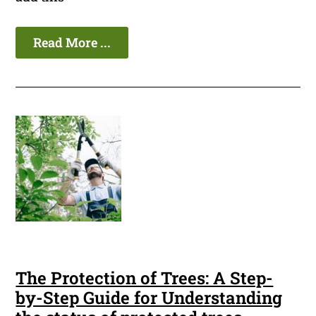
Read More ...
The Protection of Trees: A Step-
by-Step Guide for Understanding