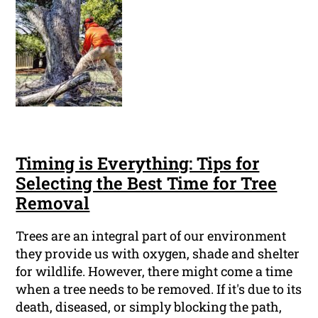
Timing is Everything: Tips for
Selecting the Best Time for Tree
Removal
Trees are an integral part of our environment
they provide us with oxygen, shade and shelter
for wildlife. However, there might come a time
when a tree needs to be removed. If it's due to its
death, diseased, or simply blocking the path,