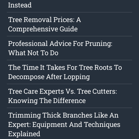
Instead
Tree Removal Prices: A
Comprehensive Guide
Professional Advice For Pruning:
What Not To Do
The Time It Takes For Tree Roots To
Decompose After Lopping
Tree Care Experts Vs. Tree Cutters:
Knowing The Difference
Trimming Thick Branches Like An
Expert: Equipment And Techniques
Explained