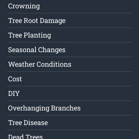
Crowning
Tree Root Damage
Tree Planting
Seasonal Changes
Weather Conditions
Cost
DIY
Overhanging Branches
Tree Disease
Dead Trees