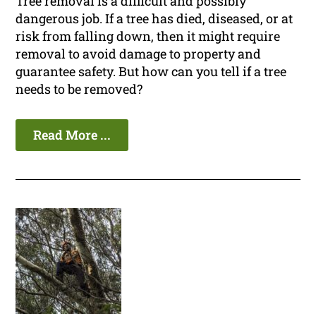
Tree removal is a difficult and possibly
dangerous job. If a tree has died, diseased, or at
risk from falling down, then it might require
removal to avoid damage to property and
guarantee safety. But how can you tell if a tree
needs to be removed?
Read More ...