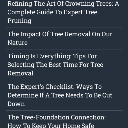
Refining The Art Of Crowning Trees: A
Complete Guide To Expert Tree
Pruning
The Impact Of Tree Removal On Our
Nature
Timing Is Everything: Tips For
Selecting The Best Time For Tree
Removal
The Expert's Checklist: Ways To
Determine If A Tree Needs To Be Cut
Down
The Tree-Foundation Connection:
How To Keep Your Home Safe