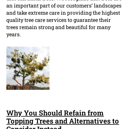
an important part of our customers’ landscapes
and take extreme care in providing the highest
quality tree care services to guarantee their
trees remain strong and beautiful for many
years.
Why You Should Refain from
Topping Trees and Alternatives to