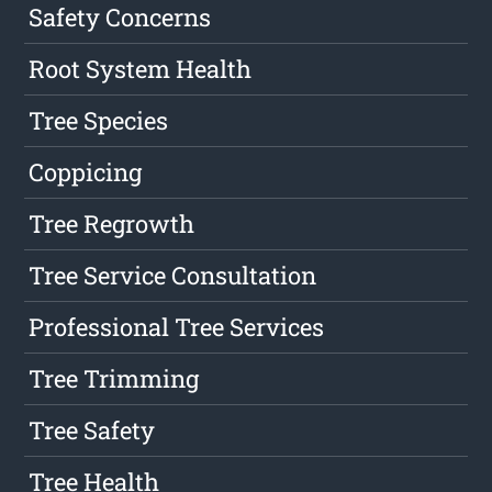
Safety Concerns
Root System Health
Tree Species
Coppicing
Tree Regrowth
Tree Service Consultation
Professional Tree Services
Tree Trimming
Tree Safety
Tree Health