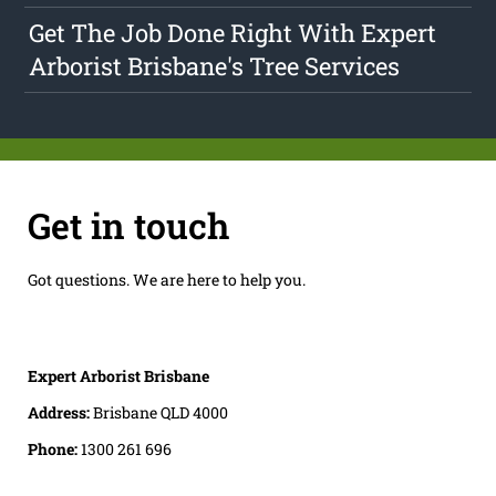
Get The Job Done Right With Expert
Arborist Brisbane's Tree Services
Get in touch
Got questions. We are here to help you.
Expert Arborist Brisbane
Address:
Brisbane QLD 4000
Phone:
1300 261 696