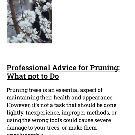
Professional Advice for Pruning:
What not to Do
Pruning trees is an essential aspect of
maintaining their health and appearance
However, it's not a task that should be done
lightly. Inexperience, improper methods, or
using the wrong tools could cause severe
damage to your trees, or make them