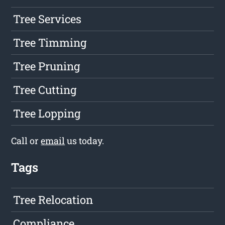
Tree Services
Tree Timming
Tree Pruning
Tree Cutting
Tree Lopping
Call or
email
us today.
Tags
Tree Relocation
Compliance