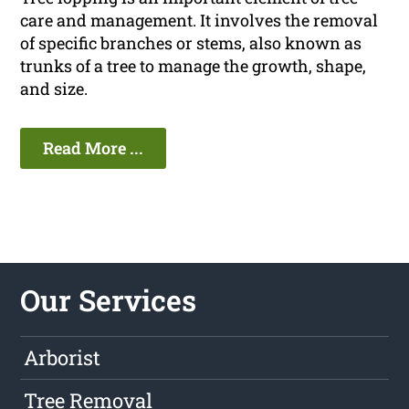
care and management. It involves the removal
of specific branches or stems, also known as
trunks of a tree to manage the growth, shape,
and size.
Read More ...
Our Services
Arborist
Tree Removal