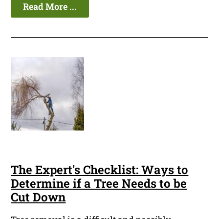
Read More ...
The Expert's Checklist: Ways to
Determine if a Tree Needs to be
Cut Down