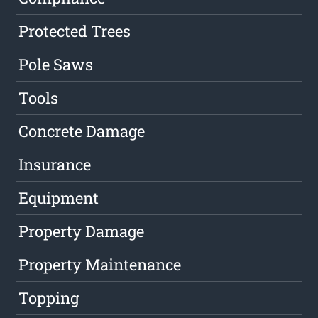
Protected Trees
Pole Saws
Tools
Concrete Damage
Insurance
Equipment
Property Damage
Property Maintenance
Topping