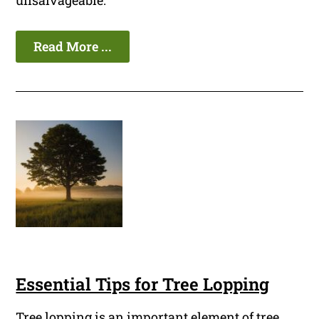
unsalvageable.
Read More ...
Essential Tips for Tree Lopping
Tree lopping is an important element of tree