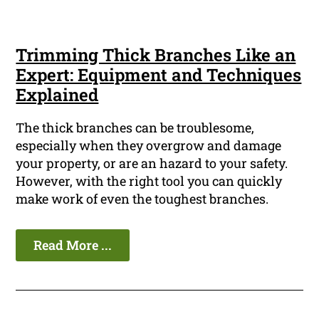
Trimming Thick Branches Like an
Expert: Equipment and Techniques
Explained
The thick branches can be troublesome,
especially when they overgrow and damage
your property, or are an hazard to your safety.
However, with the right tool you can quickly
make work of even the toughest branches.
Read More ...