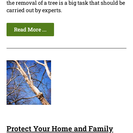
the removal of a tree is a big task that should be
carried out by experts.
Read More ...
Protect Your Home and Family