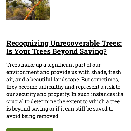
Recognizing Unrecoverable Trees:
Is Your Trees Beyond Saving?
Trees make up a significant part of our
environment and provide us with shade, fresh
air, and a beautiful landscape. But sometimes,
they become unhealthy and represent a risk to
our security and property. In such instances it's
crucial to determine the extent to which a tree
is beyond saving or if it can still be saved to
avoid being removed.