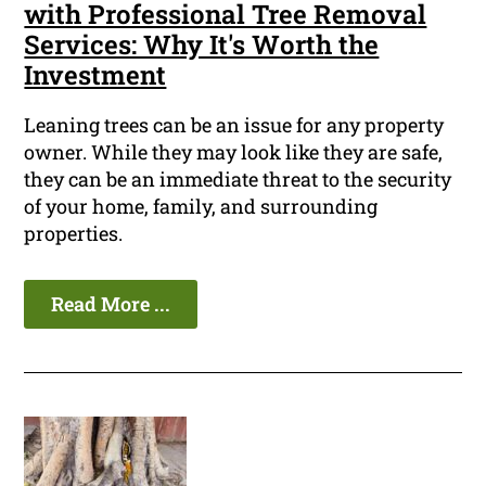
with Professional Tree Removal
Services: Why It's Worth the
Investment
Leaning trees can be an issue for any property
owner. While they may look like they are safe,
they can be an immediate threat to the security
of your home, family, and surrounding
properties.
Read More ...