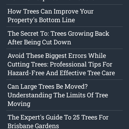
How Trees Can Improve Your
Property's Bottom Line
The Secret To: Trees Growing Back
After Being Cut Down
Avoid These Biggest Errors While
Cutting Trees: Professional Tips For
Hazard-Free And Effective Tree Care
Can Large Trees Be Moved?
Understanding The Limits Of Tree
Moving
The Expert's Guide To 25 Trees For
Brisbane Gardens