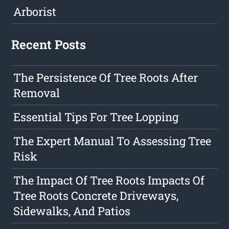
Arborist
Recent Posts
The Persistence Of Tree Roots After
Removal
Essential Tips For Tree Lopping
The Expert Manual To Assessing Tree
Risk
The Impact Of Tree Roots Impacts Of
Tree Roots Concrete Driveways,
Sidewalks, And Patios