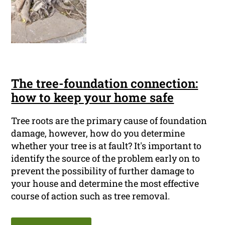
The tree-foundation connection:
how to keep your home safe
Tree roots are the primary cause of foundation
damage, however, how do you determine
whether your tree is at fault? It's important to
identify the source of the problem early on to
prevent the possibility of further damage to
your house and determine the most effective
course of action such as tree removal.