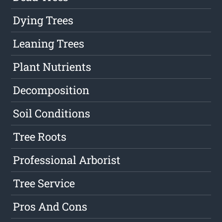
Dying Trees
Leaning Trees
Plant Nutrients
Decomposition
Soil Conditions
Tree Roots
Professional Arborist
Tree Service
Pros And Cons