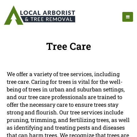
Tree Care
We offer a variety of tree services, including
tree care. Caring for trees is vital for the well-
being of trees in urban and suburban settings,
and our tree care professionals are trained to
offer the necessary care to ensure trees stay
strong and flourish. Our tree services include
pruning, trimming, and fertilizing trees, as well
as identifying and treating pests and diseases
that can harm trees. We recognize that trees are