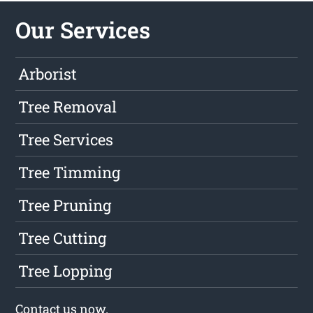
Our Services
Arborist
Tree Removal
Tree Services
Tree Timming
Tree Pruning
Tree Cutting
Tree Lopping
Contact us
now.