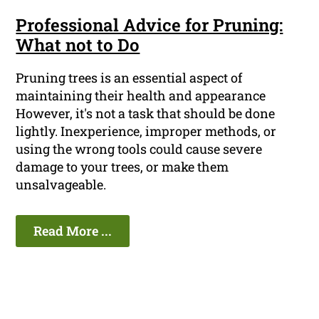
Professional Advice for Pruning:
What not to Do
Pruning trees is an essential aspect of
maintaining their health and appearance
However, it's not a task that should be done
lightly. Inexperience, improper methods, or
using the wrong tools could cause severe
damage to your trees, or make them
unsalvageable.
Read More ...