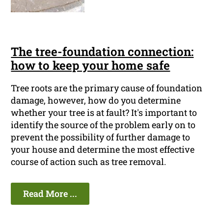
The tree-foundation connection:
how to keep your home safe
Tree roots are the primary cause of foundation
damage, however, how do you determine
whether your tree is at fault? It's important to
identify the source of the problem early on to
prevent the possibility of further damage to
your house and determine the most effective
course of action such as tree removal.
Read More ...