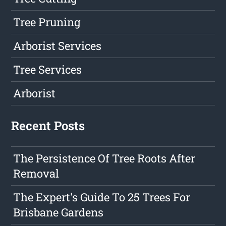
Tree Pruning
Arborist Services
Tree Services
Arborist
Recent Posts
The Persistence Of Tree Roots After
Removal
The Expert's Guide To 25 Trees For
Brisbane Gardens