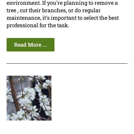
environment. If you're planning to remove a
tree , cut their branches, or do regular
maintenance, it's important to select the best
professional for the task.
Read More ...