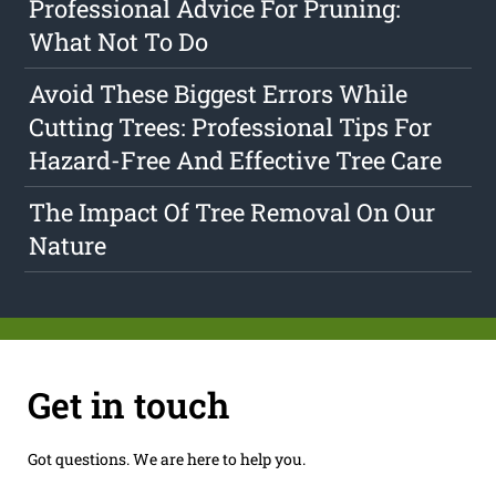
Professional Advice For Pruning:
What Not To Do
Avoid These Biggest Errors While
Cutting Trees: Professional Tips For
Hazard-Free And Effective Tree Care
The Impact Of Tree Removal On Our
Nature
Get in touch
Got questions. We are here to help you.