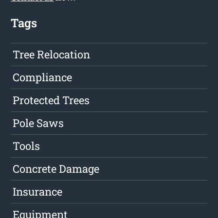
Tags
Tree Relocation
Compliance
Protected Trees
Pole Saws
Tools
Concrete Damage
Insurance
Equipment