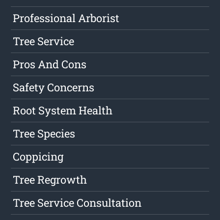
Professional Arborist
Tree Service
Pros And Cons
Safety Concerns
Root System Health
Tree Species
Coppicing
Tree Regrowth
Tree Service Consultation