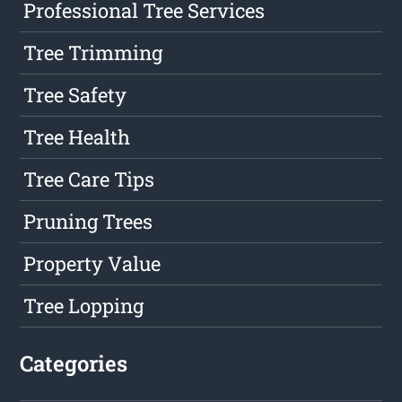
Professional Tree Services
Tree Trimming
Tree Safety
Tree Health
Tree Care Tips
Pruning Trees
Property Value
Tree Lopping
Categories