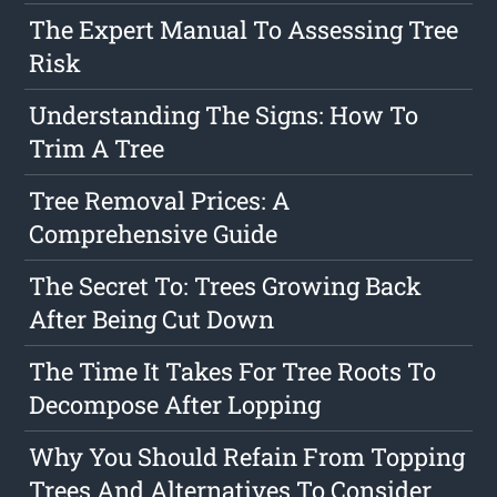
The Expert Manual To Assessing Tree
Risk
Understanding The Signs: How To
Trim A Tree
Tree Removal Prices: A
Comprehensive Guide
The Secret To: Trees Growing Back
After Being Cut Down
The Time It Takes For Tree Roots To
Decompose After Lopping
Why You Should Refain From Topping
Trees And Alternatives To Consider