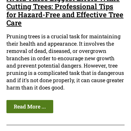
Cutting Trees: Professional Tips
for Hazard-Free and Effective Tree
Care
Pruning trees is a crucial task for maintaining
their health and appearance. It involves the
removal of dead, diseased, or overgrown
branches in order to encourage new growth
and prevent potential dangers. However, tree
pruning is a complicated task that is dangerous
and if it's not done properly, it can cause greater
harm than it does good.
Read More ...