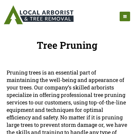
Tree Pruning
Pruning trees is an essential part of
maintaining the well-being and appearance of
your trees. Our company’s skilled arborists
specialize in offering professional tree pruning
services to our customers, using top-of-the-line
equipment and techniques for optimal
efficiency and safety. No matter if it is pruning
large trees to prevent storm damage or, we have
the skills and training to handle any type of