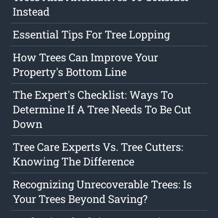
Instead
Essential Tips For Tree Lopping
How Trees Can Improve Your
Property's Bottom Line
The Expert's Checklist: Ways To
Determine If A Tree Needs To Be Cut
Down
Tree Care Experts Vs. Tree Cutters:
Knowing The Difference
Recognizing Unrecoverable Trees: Is
Your Trees Beyond Saving?