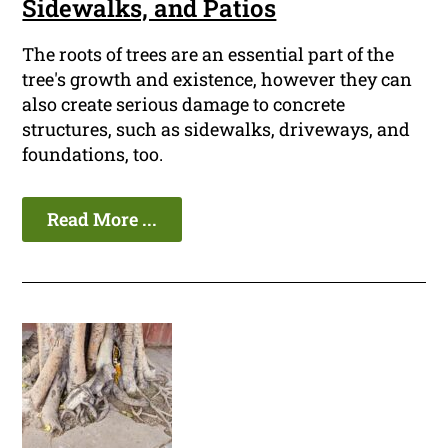
Sidewalks, and Patios
The roots of trees are an essential part of the
tree's growth and existence, however they can
also create serious damage to concrete
structures, such as sidewalks, driveways, and
foundations, too.
Read More ...