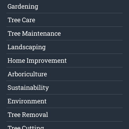
Gardening
Tree Care
Tree Maintenance
Landscaping
Home Improvement
Arboriculture
Sustainability
Environment
Tree Removal
Tree Cutting