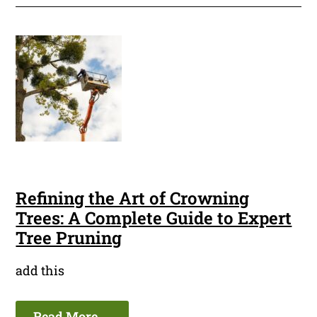
Refining the Art of Crowning
Trees: A Complete Guide to Expert
Tree Pruning
add this
Read More ...