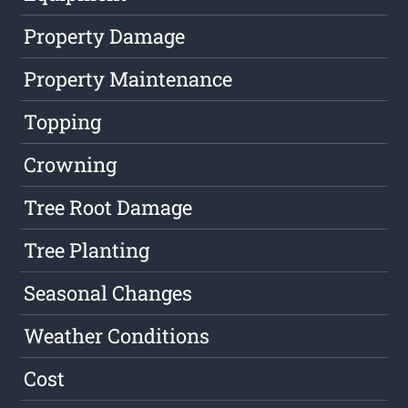
Property Damage
Property Maintenance
Topping
Crowning
Tree Root Damage
Tree Planting
Seasonal Changes
Weather Conditions
Cost