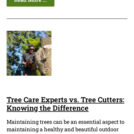
Tree Care Experts vs. Tree Cutters:
Knowing the Difference
Maintaining trees can be an essential aspect to
maintaining a healthy and beautiful outdoor