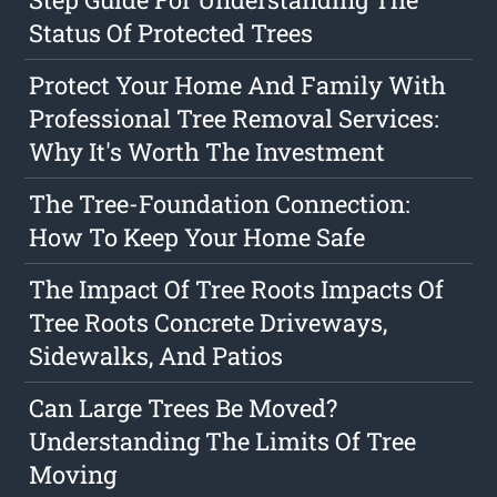
Status Of Protected Trees
Protect Your Home And Family With
Professional Tree Removal Services:
Why It's Worth The Investment
The Tree-Foundation Connection:
How To Keep Your Home Safe
The Impact Of Tree Roots Impacts Of
Tree Roots Concrete Driveways,
Sidewalks, And Patios
Can Large Trees Be Moved?
Understanding The Limits Of Tree
Moving