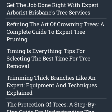
Get The Job Done Right With Expert
Arborist Brisbane's Tree Services
Refining The Art Of Crowning Trees: A
Complete Guide To Expert Tree
Pruning
Timing Is Everything: Tips For
Selecting The Best Time For Tree
Removal
Trimming Thick Branches Like An
Expert: Equipment And Techniques
Explained
The Protection Of Trees: A Step-By-
Step Guide For Understanding The