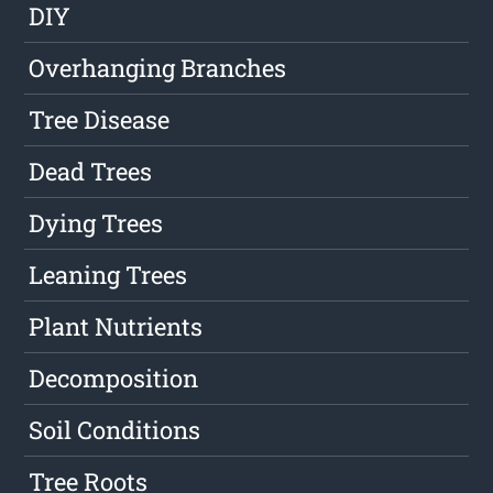
DIY
Overhanging Branches
Tree Disease
Dead Trees
Dying Trees
Leaning Trees
Plant Nutrients
Decomposition
Soil Conditions
Tree Roots