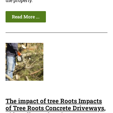
the property.
Read More ...
The impact of tree Roots Impacts
of Tree Roots Concrete Driveways,