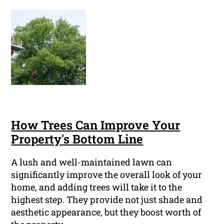
How Trees Can Improve Your
Property's Bottom Line
A lush and well-maintained lawn can
significantly improve the overall look of your
home, and adding trees will take it to the
highest step. They provide not just shade and
aesthetic appearance, but they boost worth of