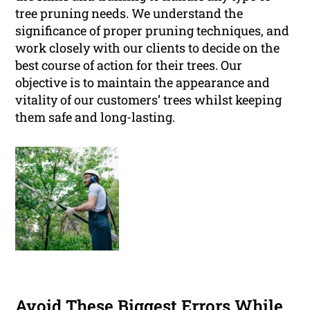
tree pruning needs. We understand the
significance of proper pruning techniques, and
work closely with our clients to decide on the
best course of action for their trees. Our
objective is to maintain the appearance and
vitality of our customers’ trees whilst keeping
them safe and long-lasting.
Avoid These Biggest Errors While