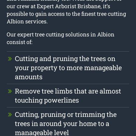
our crew at Expert Arborist Brisbane, it’s
possible to gain access to the finest tree cutting
Albion services.
Our expert tree cutting solutions in Albion
consist of:
Cutting and pruning the trees on
your property to more manageable
amounts
Remove tree limbs that are almost
touching powerlines
Cutting, pruning or trimming the
trees in around your home to a
manageable level