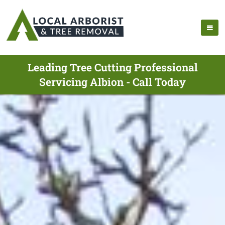
Leading Tree Cutting Professional
Servicing Albion - Call Today