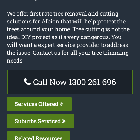
We offer first rate tree removal and cutting
solutions for Albion that will help protect the
trees around your home. Tree cutting is not the
ideal DIY project as it’s very dangerous. You
will want a expert service provider to address
the issue. Contact us for all your tree trimming
needs.
Call Now 1300 261 696
Services Offered
Suburbs Serviced
Related Resources