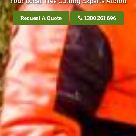
Your Local Tree Cutting Experts Albion
Request A Quote
1300 261 696