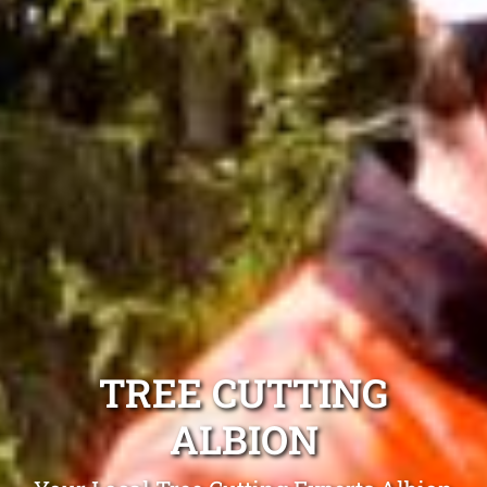
TREE CUTTING
ALBION