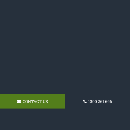
CONTACT US
1300 261 696