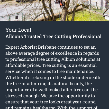
Your Local
Albions Trusted Tree Cutting Professional
Expert Arborist Brisbane continues to set an
above average degree of excellence in regards
to professional
tree cutting Albion
solutions at
affordable prices. Tree cutting is an essential
service when it comes to tree maintenance.
Whether it’s relaxing in the shade underneath
the tree or admiring its natural beauty, the
importance of a well looked after tree can’t be
stressed enough. We take the opportunity to
ensure that your tree looks great year-round
and remains healthy too. With the support of