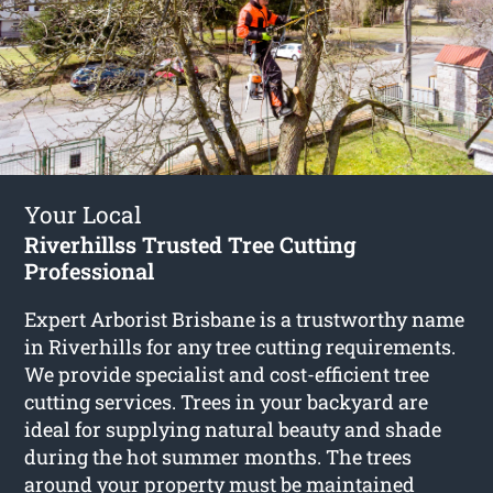
Your Local
Riverhillss Trusted Tree Cutting
Professional
Expert Arborist Brisbane is a trustworthy name
in Riverhills for any tree cutting requirements.
We provide specialist and cost-efficient tree
cutting services. Trees in your backyard are
ideal for supplying natural beauty and shade
during the hot summer months. The trees
around your property must be maintained