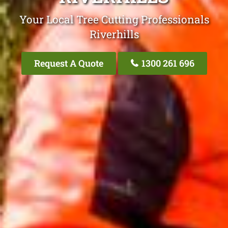
Your Local Tree Cutting Professionals
Riverhills
Request A Quote
1300 261 696