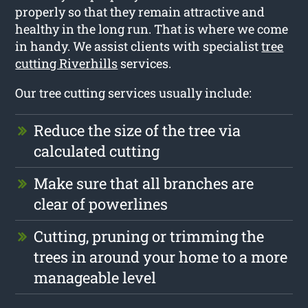
properly so that they remain attractive and
healthy in the long run. That is where we come
in handy. We assist clients with specialist
tree
cutting Riverhills
services.
Our tree cutting services usually include:
Reduce the size of the tree via
calculated cutting
Make sure that all branches are
clear of powerlines
Cutting, pruning or trimming the
trees in around your home to a more
manageable level