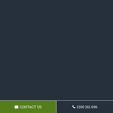
CONTACT US
1300 261 696