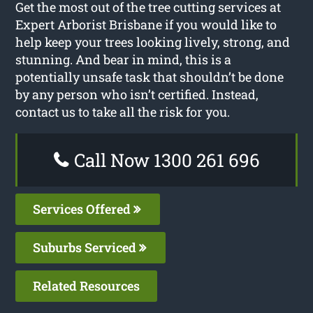
Get the most out of the tree cutting services at
Expert Arborist Brisbane if you would like to
help keep your trees looking lively, strong, and
stunning. And bear in mind, this is a
potentially unsafe task that shouldn’t be done
by any person who isn’t certified. Instead,
contact us to take all the risk for you.
Call Now 1300 261 696
Services Offered
Suburbs Serviced
Related Resources