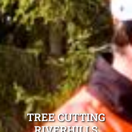
TREE CUTTING
RIVERHILLS