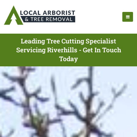
Leading Tree Cutting Specialist
Servicing Riverhills - Get In Touch
Today