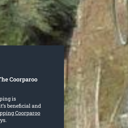
The Coorparoo
ping is
t’s beneficial and
opping Coorparoo
ys.