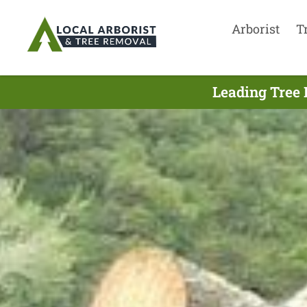
Arborist
T
Leading Tree 