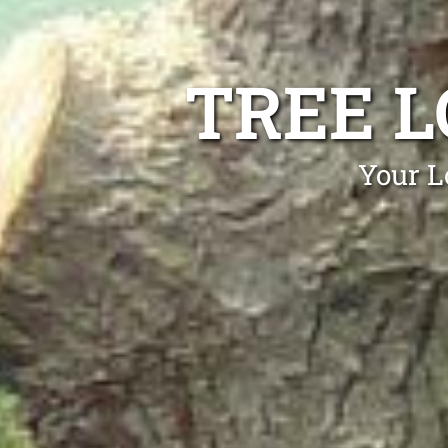
TREE 
Your L