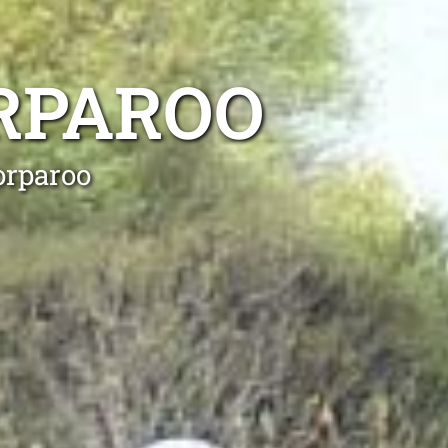
RPAROO
orparoo