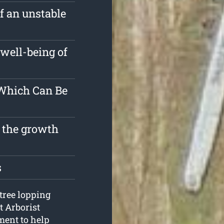
of an unstable
well-being of
 Which Can Be
t the growth
s
 tree lopping
t Arborist
ment to help