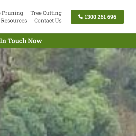
e Pruning
Tree Cutting
1300 261 696
Resources
Contact Us
t In Touch Now