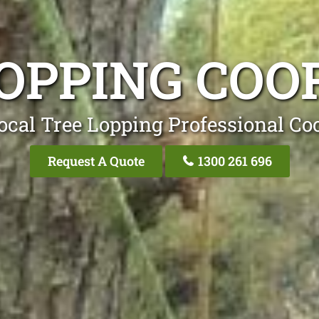
LOPPING COO
ocal Tree Lopping Professional Co
Request A Quote
1300 261 696