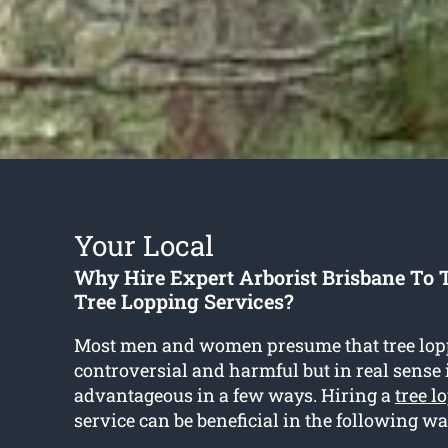
Your Local
Why Hire Expert Arborist Brisbane To 
Tree Lopping Services?
Most men and women presume that tree lop
controversial and harmful but in real sense i
advantageous in a few ways. Hiring a
tree l
service can be beneficial in the following wa