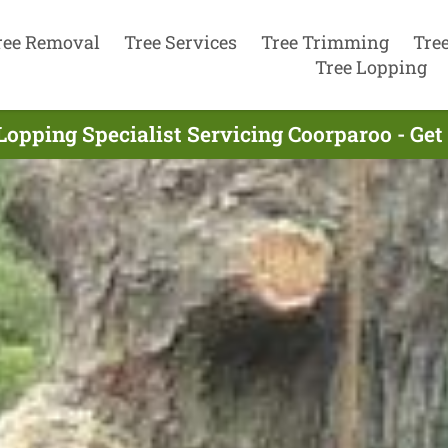
ree Removal
Tree Services
Tree Trimming
Tre
Tree Lopping
Lopping Specialist Servicing Coorparoo - Ge