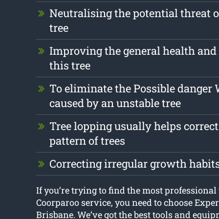
Neutralising the potential threat 
tree
Improving the general health and 
this tree
To eliminate the Possible danger
caused by an unstable tree
Tree lopping usually helps correc
pattern of trees
Correcting irregular growth habit
If you’re trying to find the most professional
Coorparoo service, you need to choose Exper
Brisbane. We’ve got the best tools and equip