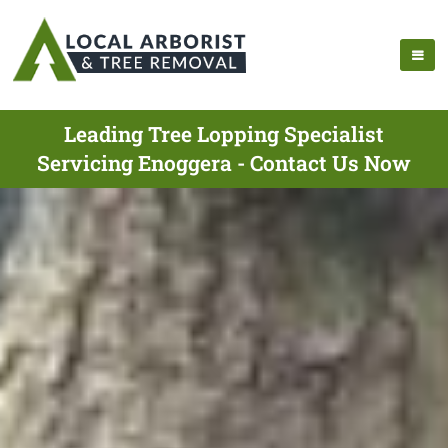
Leading Tree Lopping Specialist
Servicing Enoggera - Contact Us Now