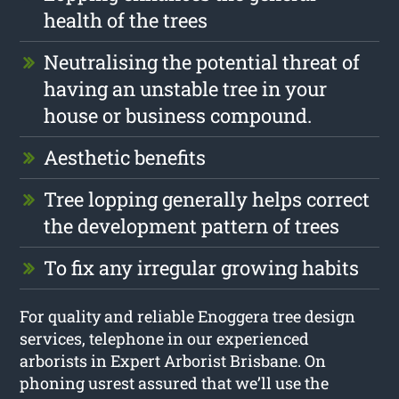
health of the trees
Neutralising the potential threat of
having an unstable tree in your
house or business compound.
Aesthetic benefits
Tree lopping generally helps correct
the development pattern of trees
To fix any irregular growing habits
For quality and reliable Enoggera tree design
services, telephone in our experienced
arborists in Expert Arborist Brisbane. On
phoning usrest assured that we’ll use the