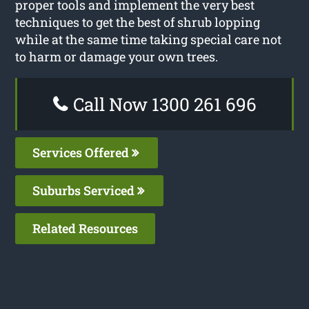
proper tools and implement the very best
techniques to get the best of shrub lopping
while at the same time taking special care not
to harm or damage your own trees.
Call Now 1300 261 696
Services Offered
Suburbs Serviced
Related Resources