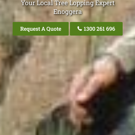
Your Local Tree Lopping Expert
Enoggera
Request A Quote
1300 261 696