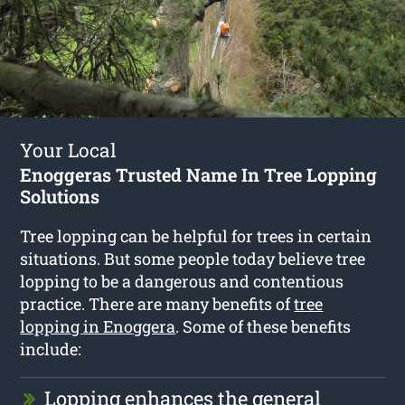
Your Local
Enoggeras Trusted Name In Tree Lopping
Solutions
Tree lopping can be helpful for trees in certain
situations. But some people today believe tree
lopping to be a dangerous and contentious
practice. There are many benefits of
tree
lopping in Enoggera
. Some of these benefits
include:
Lopping enhances the general