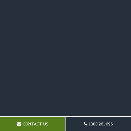
CONTACT US
1300 261 696