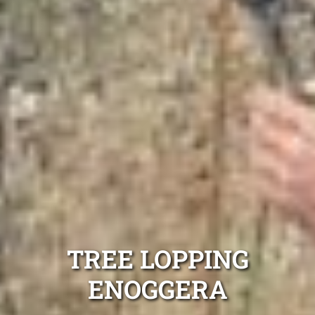
TREE LOPPING
ENOGGERA