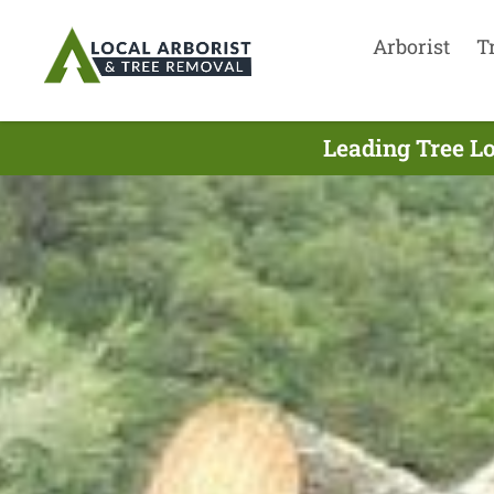
Arborist
T
Leading Tree L