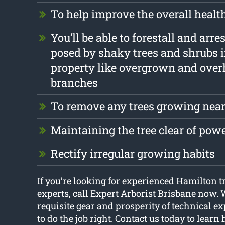
To help improve the overall health
You’ll be able to forestall and arre
posed by shaky trees and shrubs 
property like overgrown and ove
branches
To remove any trees growing near
Maintaining the tree clear of pow
Rectify irregular growing habits
If you’re looking for experienced Hamilton t
experts, call Expert Arborist Brisbane now. 
requisite gear and prosperity of technical e
to do the job right. Contact us today to lear