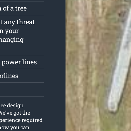
 of a tree
st any threat
in your
rhanging
 power lines
erlines
ree design
We’ve got the
xperience required
n how you can