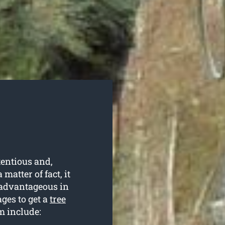
tentious and,
matter of fact, it
d advantageous in
ges to get a
tree
m include: