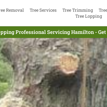
ree Removal
Tree Services
Tree Trimming
Tre
Tree Lopping
opping Professional Servicing Hamilton - Get