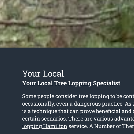
Your Local
Your Local Tree Lopping Specialist
Some people consider tree lopping to be con
occasionally, even a dangerous practice. As a 
is a technique that can prove beneficial an
certain scenarios. There are various advanta
lopping Hamilton
service. A Number of The