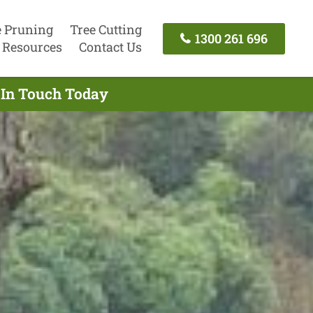
e Pruning
Tree Cutting
1300 261 696
Resources
Contact Us
 In Touch Today