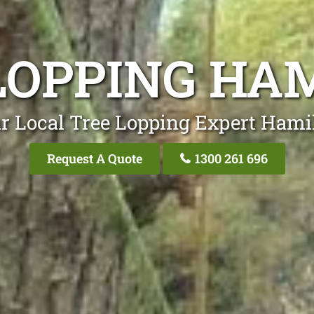
LOPPING HA
r Local Tree Lopping Expert Hami
Request A Quote
1300 261 696