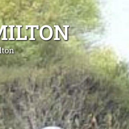
MILTON
lton