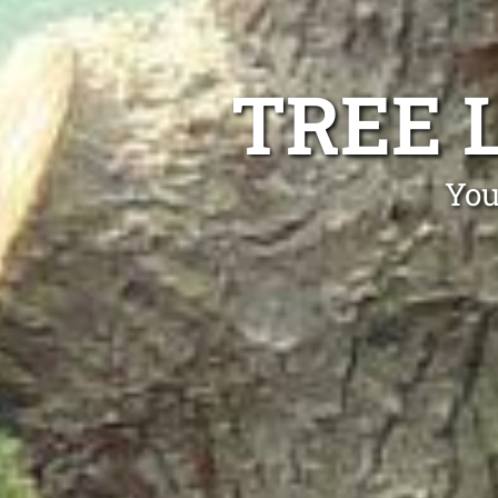
TREE 
You