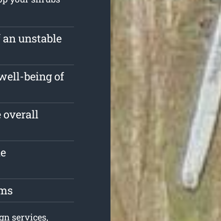
f an unstable
well-being of
 overall
he
oms
gn services,