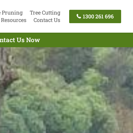
e Pruning
Tree Cutting
1300 261 696
Resources
Contact Us
ontact Us Now