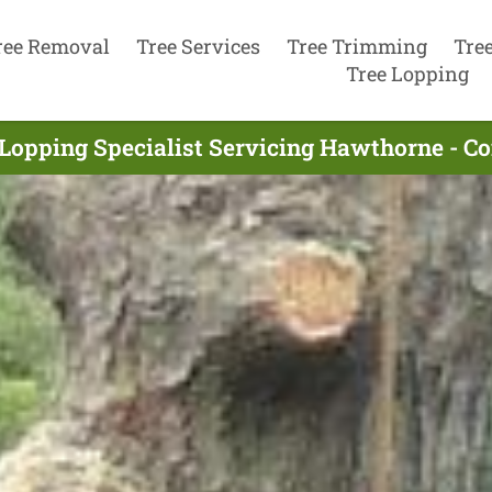
ree Removal
Tree Services
Tree Trimming
Tre
Tree Lopping
 Lopping Specialist Servicing Hawthorne - C