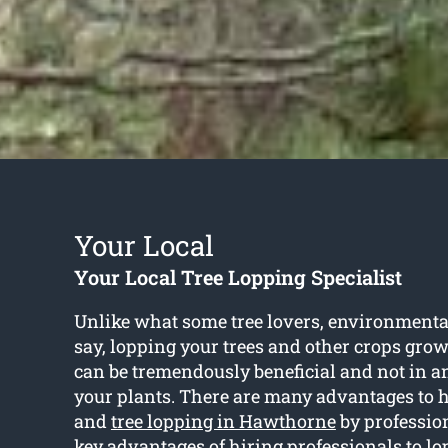
Your Local
Your Local Tree Lopping Specialist
Unlike what some tree lovers, environmenta
say, lopping your trees and other crops gro
can be tremendously beneficial and not in 
your plants. There are many advantages to 
and
tree lopping in Hawthorne
by profession
key advantages of hiring professionals to l