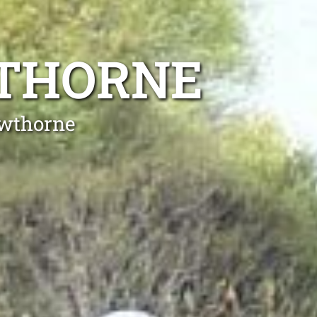
WTHORNE
awthorne