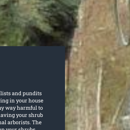
lists and pundits
wing in your house
any way harmful to
having your shrub
al arborists. The
opp your shrubs