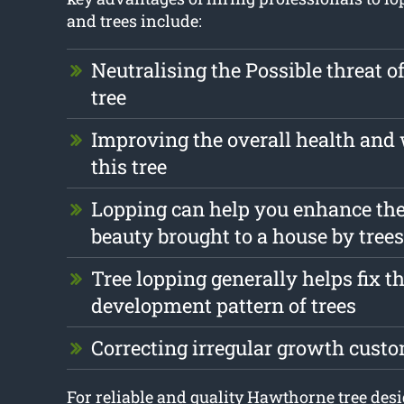
and trees include:
Neutralising the Possible threat o
tree
Improving the overall health and 
this tree
Lopping can help you enhance the
beauty brought to a house by trees
Tree lopping generally helps fix t
development pattern of trees
Correcting irregular growth cust
For reliable and quality Hawthorne tree desi