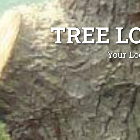
TREE L
Your Lo