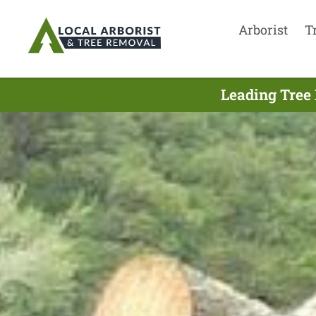
Arborist
T
Leading Tree