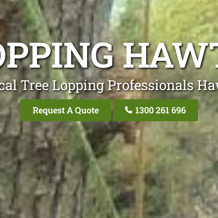
OPPING HA
cal Tree Lopping Professionals H
Request A Quote
1300 261 696