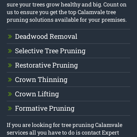
sure your trees grow healthy and big. Count on
us to ensure you get the top Calamvale tree
pruning solutions available for your premises.
Deadwood Removal
Selective Tree Pruning
Restorative Pruning
Crown Thinning
Crown Lifting
Formative Pruning
If you are looking for tree pruning Calamvale
services all you have to do is contact Expert