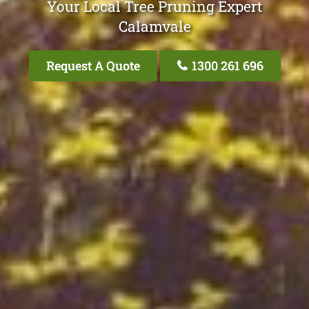
Your Local Tree Pruning Expert
Calamvale
Request A Quote
1300 261 696