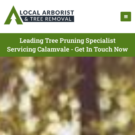
Leading Tree Pruning Specialist
Servicing Calamvale - Get In Touch Now