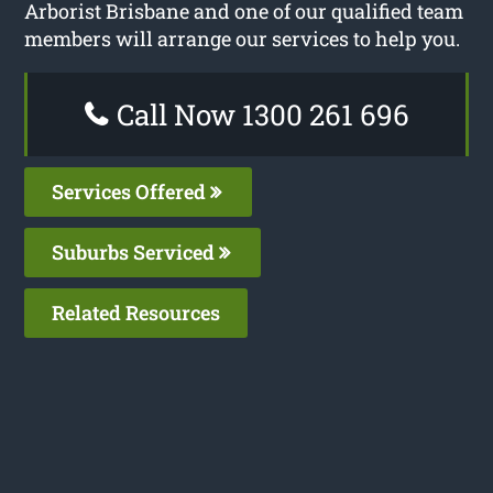
Arborist Brisbane and one of our qualified team
members will arrange our services to help you.
Call Now 1300 261 696
Services Offered
Suburbs Serviced
Related Resources