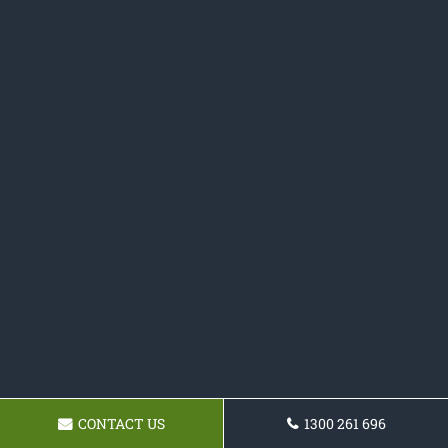
CONTACT US
1300 261 696