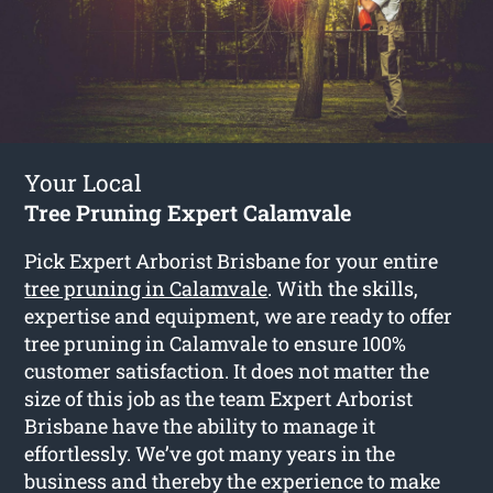
Your Local
Tree Pruning Expert Calamvale
Pick Expert Arborist Brisbane for your entire
tree pruning in Calamvale
. With the skills,
expertise and equipment, we are ready to offer
tree pruning in Calamvale to ensure 100%
customer satisfaction. It does not matter the
size of this job as the team Expert Arborist
Brisbane have the ability to manage it
effortlessly. We’ve got many years in the
business and thereby the experience to make