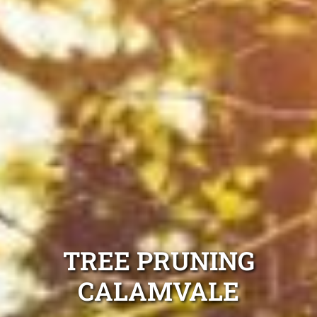
TREE PRUNING
CALAMVALE