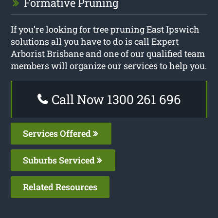
Formative Pruning
If you’re looking for tree pruning East Ipswich
solutions all you have to do is call Expert
Arborist Brisbane and one of our qualified team
members will organize our services to help you.
Call Now 1300 261 696
Services Offered
Suburbs Serviced
Related Resources