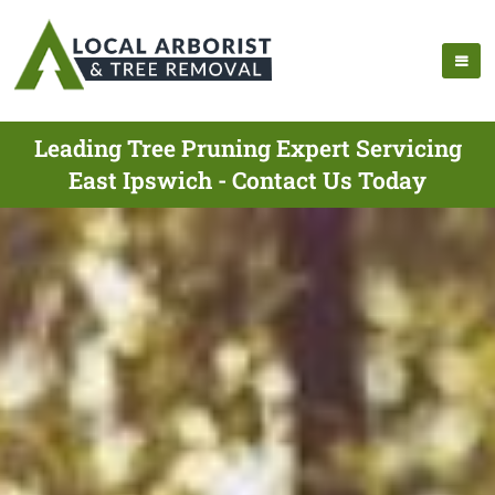
Leading Tree Pruning Expert Servicing
East Ipswich - Contact Us Today