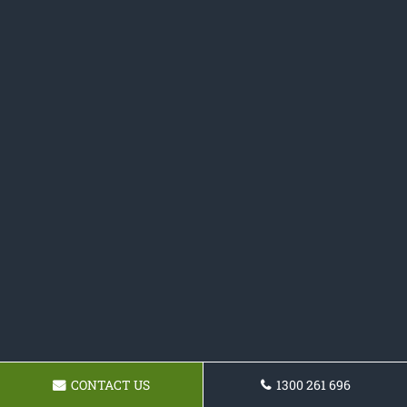
CONTACT US
1300 261 696