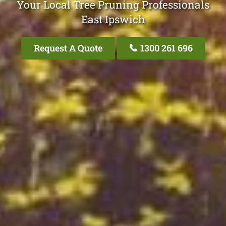
Your Local Tree Pruning Professionals
East Ipswich
Request A Quote
1300 261 696