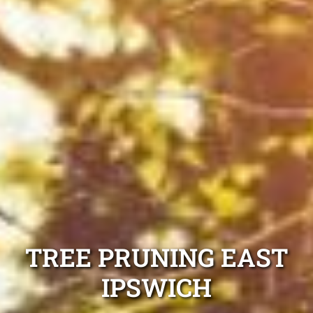
TREE PRUNING EAST
IPSWICH