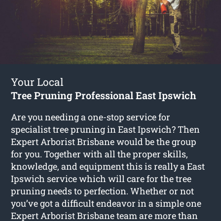
Your Local
Tree Pruning Professional East Ipswich
Are you needing a one-stop service for
specialist tree pruning in East Ipswich? Then
Expert Arborist Brisbane would be the group
for you. Together with all the proper skills,
knowledge, and equipment this is really a East
Ipswich service which will care for the tree
pruning needs to perfection. Whether or not
you’ve got a difficult endeavor in a simple one
Expert Arborist Brisbane team are more than