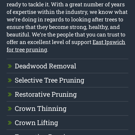
ready to tackle it. With a great number of years
of expertise within the industry, we know what
we’re doing in regards to looking after trees to
ensure that they become strong, healthy, and
beautiful. We’re the people that you can trust to
offer an excellent level of support
East Ipswich
for tree pruning
.
Deadwood Removal
Selective Tree Pruning
Restorative Pruning
Crown Thinning
Crown Lifting