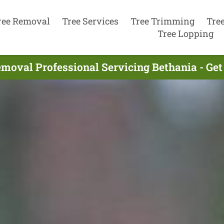
ree Removal
Tree Services
Tree Trimming
Tre
Tree Lopping
emoval Professional Servicing Bethania - Get