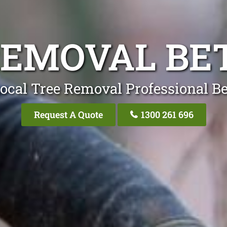
REMOVAL BE
ocal Tree Removal Professional B
Request A Quote
1300 261 696