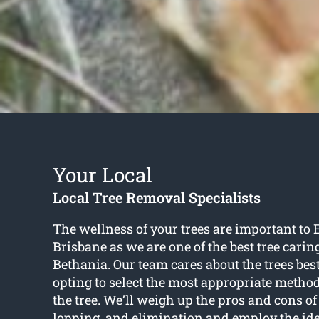
Your Local
Local Tree Removal Specialists
The wellness of your trees are important to 
Brisbane as we are one of the best tree caring
Bethania. Our team cares about the trees best
opting to select the most appropriate method
the tree. We’ll weigh up the pros and cons of
lopping, and elimination and employ the ide