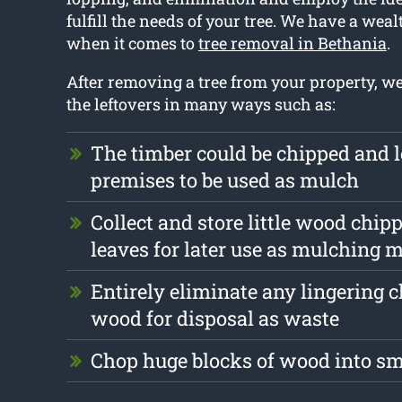
fulfill the needs of your tree. We have a weal
when it comes to
tree removal in Bethania
.
After removing a tree from your property, w
the leftovers in many ways such as:
The timber could be chipped and l
premises to be used as mulch
Collect and store little wood chip
leaves for later use as mulching m
Entirely eliminate any lingering 
wood for disposal as waste
Chop huge blocks of wood into s