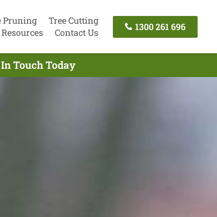
e Pruning
Tree Cutting
1300 261 696
Resources
Contact Us
 In Touch Today