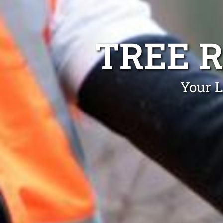
TREE 
Your L