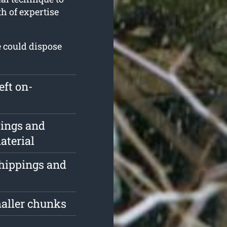
th of expertise
e could dispose
eft on-
pings and
aterial
chippings and
maller chunks