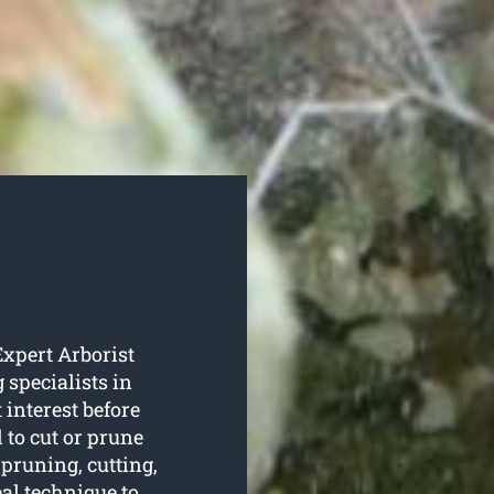
Expert Arborist
 specialists in
 interest before
 to cut or prune
 pruning, cutting,
al technique to