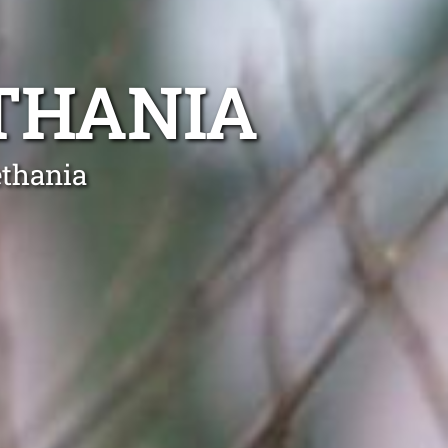
THANIA
ethania