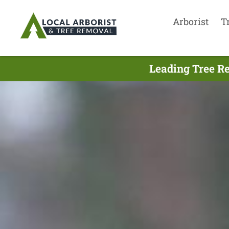
Arborist
T
Leading Tree R