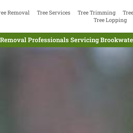
ree Removal
Tree Services
Tree Trimming
Tre
Tree Lopping
 Removal Professionals Servicing Brookwater