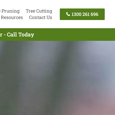
e Pruning
Tree Cutting
1300 261 696
Resources
Contact Us
 - Call Today