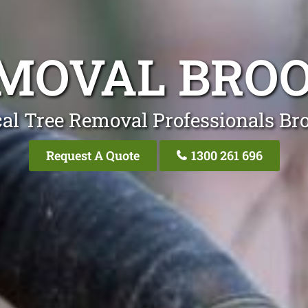
EMOVAL BRO
al Tree Removal Professionals Br
Request A Quote
1300 261 696