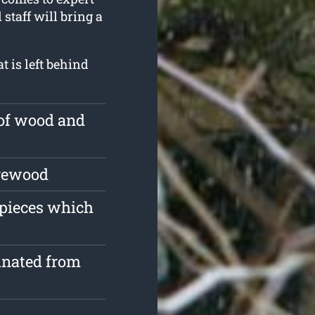
 staff will bring a
 is left behind
 of wood and
irewood
 pieces which
inated from