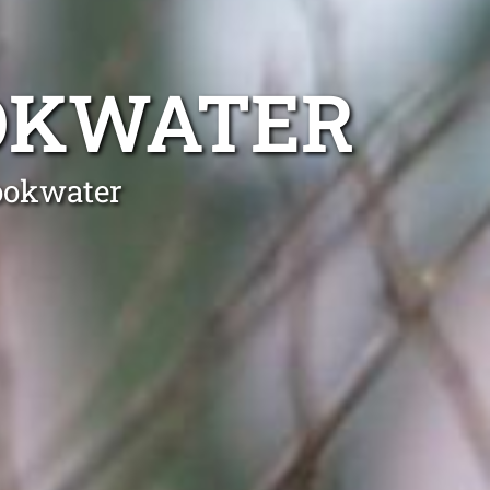
OKWATER
ookwater