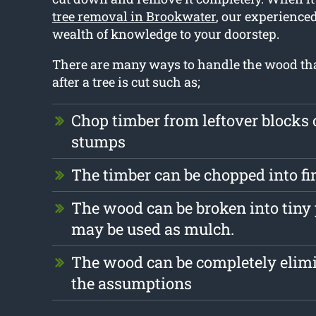
tree removal in Brookwater
, our experienced
wealth of knowledge to your doorstep.
There are many ways to handle the wood that
after a tree is cut such as;
Chop timber from leftover blocks
stumps
The timber can be chopped into f
The wood can be broken into tiny
may be used as mulch.
The wood can be completely elim
the assumptions