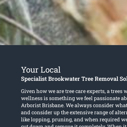
Your Local
Specialist Brookwater Tree Removal So
Given how we are tree care experts, a trees 
wellness is something we feel passionate ab
Arborist Brisbane. We always consider what i
and consider up the extensive range of alter
like lopping, pruning, and when required w
cut down and remove it completely. When it