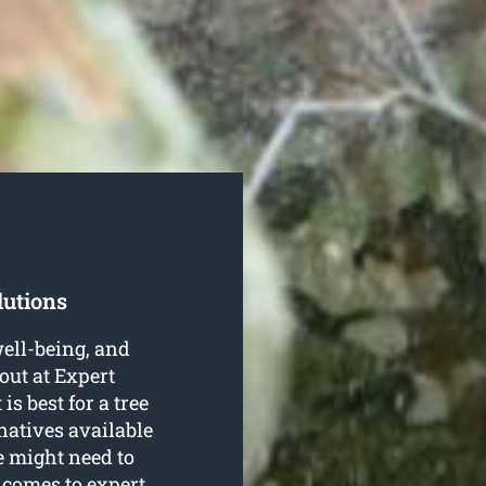
lutions
well-being, and
out at Expert
s best for a tree
natives available
e might need to
 comes to expert