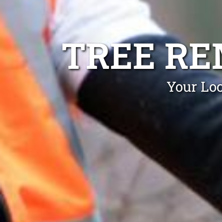
TREE R
Your Loc