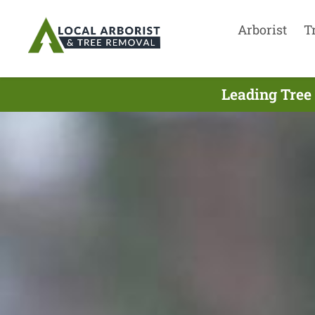
Arborist
T
Leading Tree