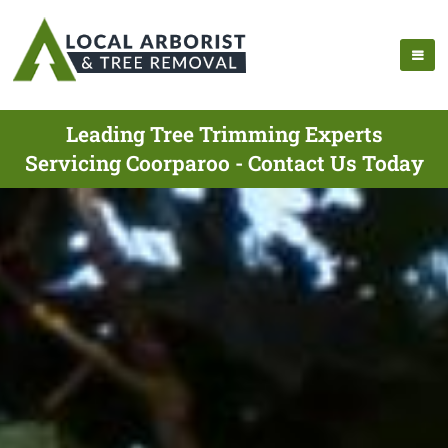
Leading Tree Trimming Experts
Servicing Coorparoo - Contact Us Today