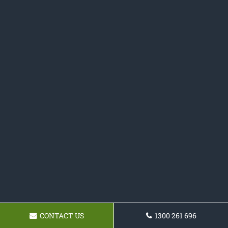
CONTACT US
1300 261 696