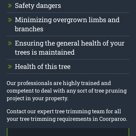
Safety dangers
Minimizing overgrown limbs and
branches
Ensuring the general health of your
trees is maintained
Health of this tree
Our professionals are highly trained and
competent to deal with any sort of tree pruning
project in your property.
Contact our expert tree trimming team for all
your tree trimming requirements in Coorparoo.