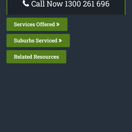
Call Now 1300 261 696
Services Offered
Suburbs Serviced
Related Resources