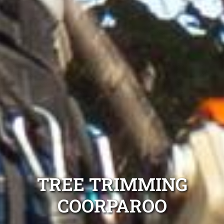
TREE TRIMMING
COORPAROO