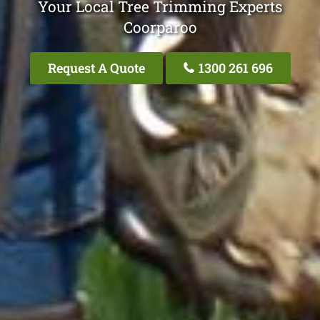
Your Local Tree Trimming Experts
Coorparoo
Request A Quote
1300 261 696