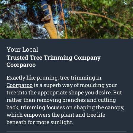
Your Local
Trusted Tree Trimming Company
Coorparoo
Exactly like pruning,
tree trimming in
Coorparoo
is a superb way of moulding your
tree into the appropriate shape you desire. But
rather than removing branches and cutting
back, trimming focuses on shaping the canopy,
which empowers the plant and tree life
beneath for more sunlight.