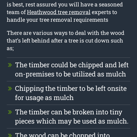
is best, rest assured you will have a seasoned
team of
Heathwood tree removal
experts to
handle your tree removal requirements
There are various ways to deal with the wood
that’s left behind after a tree is cut down such
as;
The timber could be chipped and left
on-premises to be utilized as mulch
Chipping the timber to be left onsite
for usage as mulch
The timber can be broken into tiny
pieces which may be used as mulch.
The wood can be chopped into