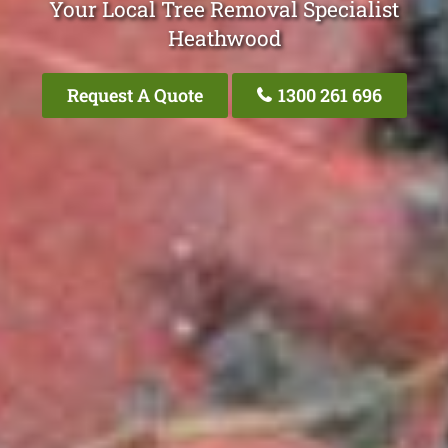
Your Local Tree Removal Specialist
Heathwood
Request A Quote
1300 261 696