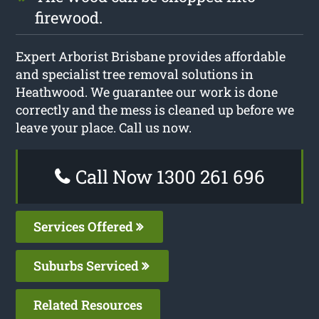
firewood.
Expert Arborist Brisbane provides affordable
and specialist tree removal solutions in
Heathwood. We guarantee our work is done
correctly and the mess is cleaned up before we
leave your place. Call us now.
Call Now 1300 261 696
Services Offered
Suburbs Serviced
Related Resources