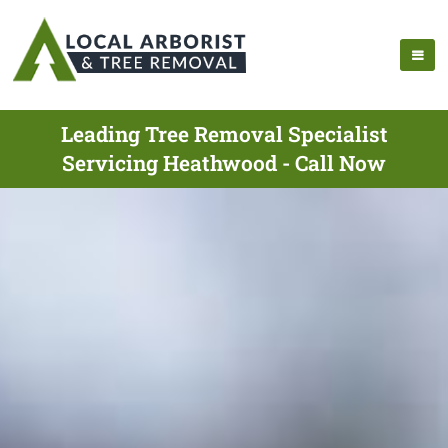
Leading Tree Removal Specialist
Servicing Heathwood - Call Now