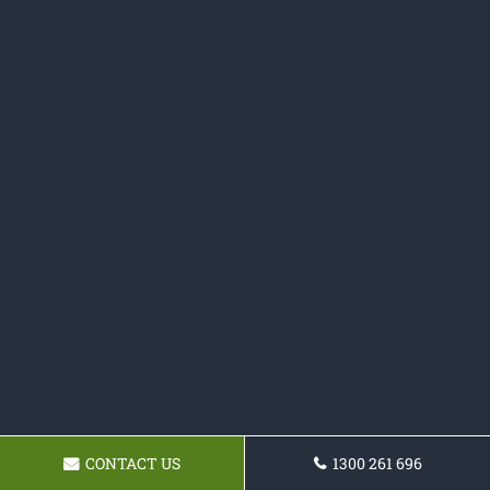
CONTACT US
1300 261 696