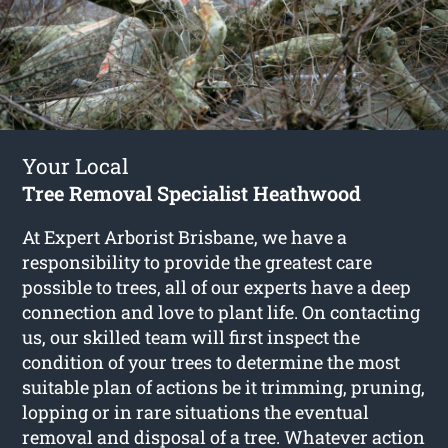
Your Local
Tree Removal Specialist Heathwood
At Expert Arborist Brisbane, we have a
responsibility to provide the greatest care
possible to trees, all of our experts have a deep
connection and love to plant life. On contacting
us, our skilled team will first inspect the
condition of your trees to determine the most
suitable plan of actions be it trimming, pruning,
lopping or in rare situations the eventual
removal and disposal of a tree. Whatever action