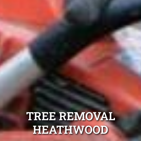
TREE REMOVAL
HEATHWOOD