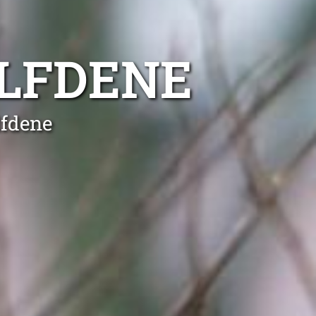
LFDENE
lfdene