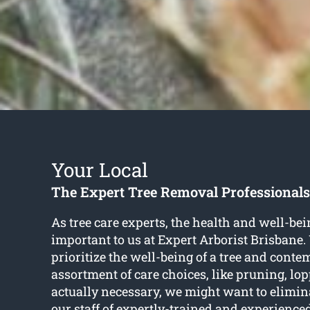
Your Local
The Expert Tree Removal Professionals
As tree care experts, the health and well-bein
important to us at Expert Arborist Brisbane.
prioritize the well-being of a tree and conte
assortment of care choices, like pruning, l
actually necessary, we might want to elimin
our staff of expertly-trained and experience