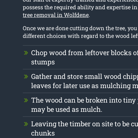
possess the required ability and expertise in
tree removal in Wolfdene
.
Once we are done cutting down the tree, yo
different choices with regard to the wood left
Chop wood from leftover blocks o
stumps
Gather and store small wood chip
leaves for later use as mulching m
The wood can be broken into tiny
may be used as mulch.
Leaving the timber on site to be cu
chunks