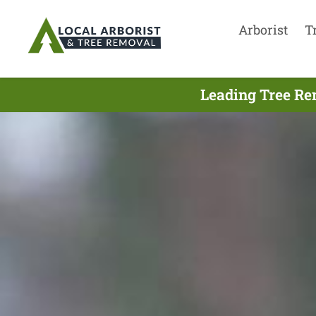
Arborist
T
Leading Tree Re