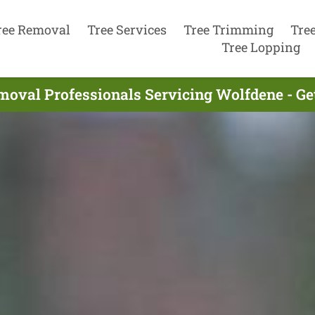
ree Removal
Tree Services
Tree Trimming
Tre
Tree Lopping
moval Professionals Servicing Wolfdene - Ge