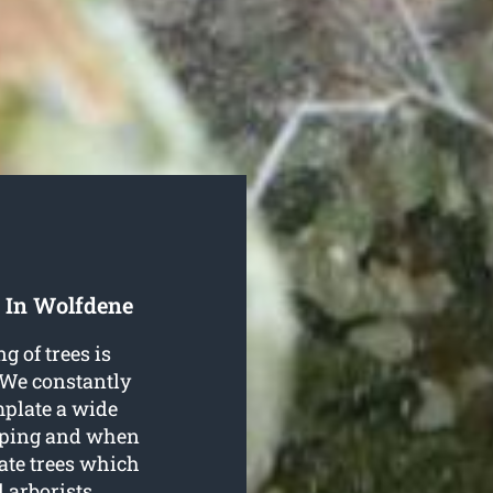
 In Wolfdene
g of trees is
 We constantly
mplate a wide
opping and when
ate trees which
d arborists