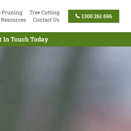
e Pruning
Tree Cutting
1300 261 696
Resources
Contact Us
t In Touch Today