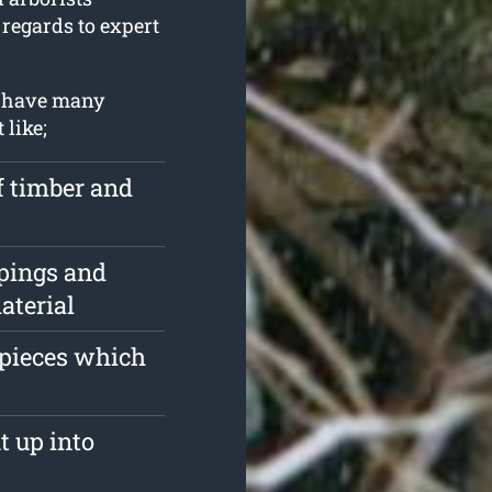
 regards to expert
u have many
 like;
f timber and
pings and
aterial
 pieces which
t up into