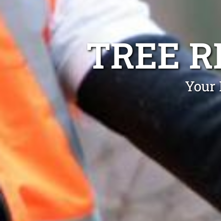
TREE 
Your 