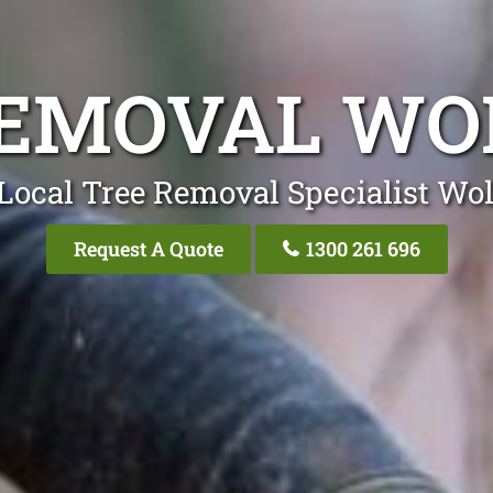
REMOVAL WO
Local Tree Removal Specialist Wo
Request A Quote
1300 261 696