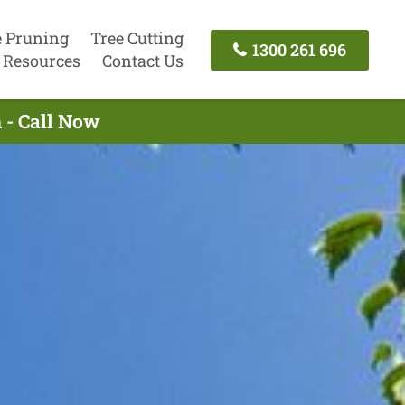
e Pruning
Tree Cutting
1300 261 696
Resources
Contact Us
 - Call Now