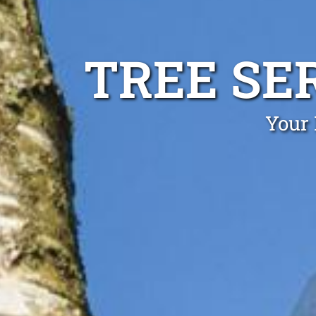
TREE SE
Your 