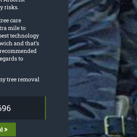
y risks.
tree care
tra mile to
 best technology
wich and that’s
ly recommended
egards to
any tree removal
696
ed