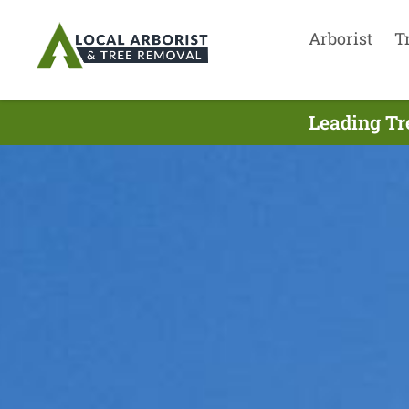
Arborist
T
Leading Tr