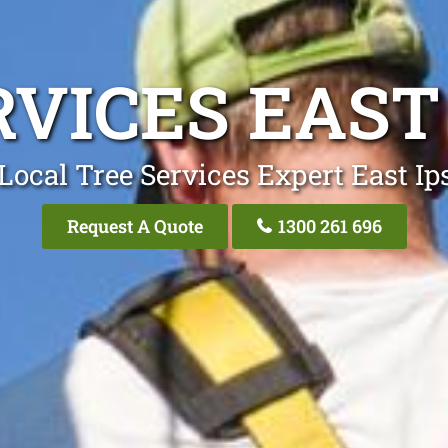
RVICES EAST
Local Tree Services Expert East I
Request A Quote
1300 261 696