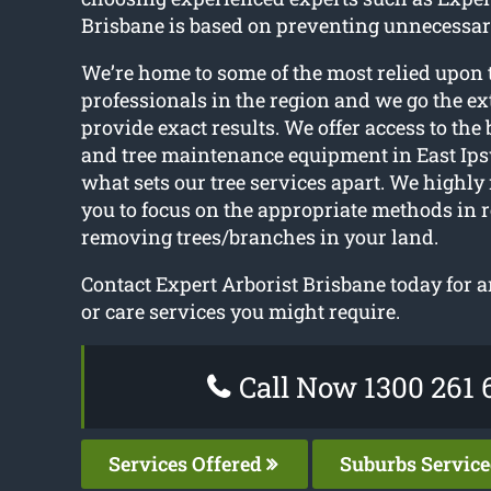
Brisbane is based on preventing unnecessar
We’re home to some of the most relied upon 
professionals in the region and we go the ex
provide exact results. We offer access to the
and tree maintenance equipment in East Ips
what sets our tree services apart. We high
you to focus on the appropriate methods in r
removing trees/branches in your land.
Contact Expert Arborist Brisbane today for 
or care services you might require.
Call Now 1300 261 
Services Offered
Suburbs Servic