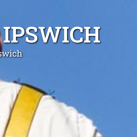
 IPSWICH
pswich