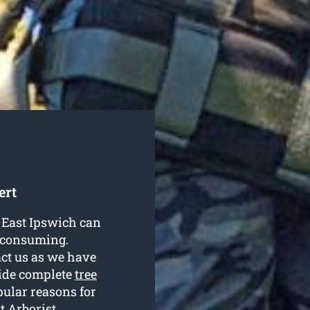
ert
n East Ipswich can
e-consuming.
ct us as we have
ovide complete
tree
pular reasons for
t Arborist