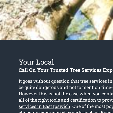
Your Local
Call On Your Trusted Tree Services Exp
It goes without question that tree services i
be quite dangerous and not to mention tim
However this is not the case when you conta
all of the right tools and certification to pr
services in East Ipswich
. One of the most po
choosing experienced experts such as Exper