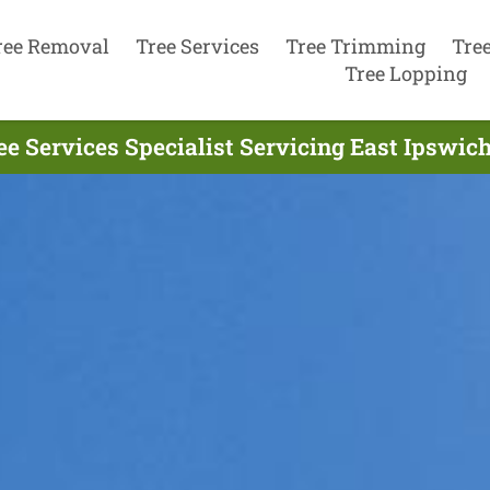
ree Removal
Tree Services
Tree Trimming
Tre
Tree Lopping
ee Services Specialist Servicing East Ipswich