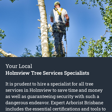
Your Local
Holmview Tree Services Specialists
It is prudent to hire a specialist for all tree
services in Holmview to save time and money
as well as guaranteeing security with such a
dangerous endeavor. Expert Arborist Brisbane
includes the essential certifications and tools to