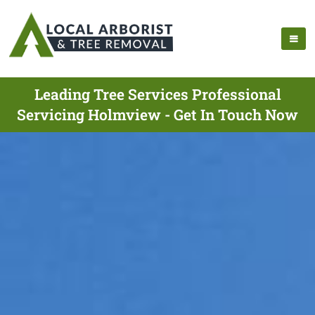
Leading Tree Services Professional
Servicing Holmview - Get In Touch Now