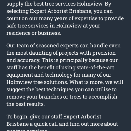
supply the best tree services Holmview. By
selecting Expert Arborist Brisbane, you can
count on our many years of expertise to provide
safe
tree services in Holmview
at your
residence or business.
Our team of seasoned experts can handle even
the most daunting of projects with precision
and accuracy. This is principally because our
staff has the benefit of using state-of-the-art
equipment and technology for many of our
Holmview tree solutions. What is more, we will
suggest the best techniques you can utilise to
remove your branches or trees to accomplish
the best results.
To begin, give our staff Expert Arborist
Brisbane a quick call and find out more about