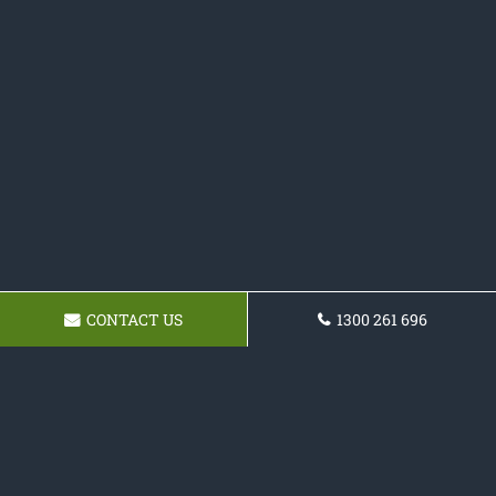
CONTACT US
1300 261 696