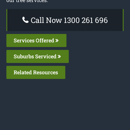
our tree services.
Call Now 1300 261 696
Services Offered
Suburbs Serviced
Related Resources