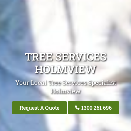
TREE SERVICES
HOLMVIEW
Your Local Tree Services Specialist
Holmview
Request A Quote
1300 261 696