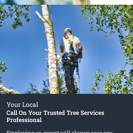
Your Local
Call On Your Trusted Tree Services
Professional
Employing an expert will always save you