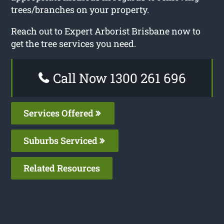
trees/branches on your property.
Reach out to Expert Arborist Brisbane now to
get the tree services you need.
Call Now 1300 261 696
Services Offered
Suburbs Serviced
Related Resources