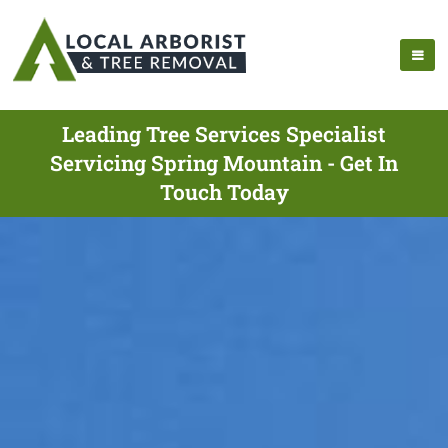
Leading Tree Services Specialist
Servicing Spring Mountain - Get In
Touch Today