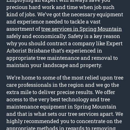
precious hard work and time when job such
kind of jobs. We’ve got the necessary equipment
and experience needed to tackle a vast
assortment of
tree services in Spring Mountain
safely and economically. Safety is a key reason
why you should contract a company like Expert
Arborist Brisbane that’s experienced in
appropriate tree maintenance and removal to
maintain your landscape and property.
We’re home to some of the most relied upon tree
care professionals in the region and we go the
extra mile to deliver precise results. We offer
access to the very best technology and tree
maintenance equipment in Spring Mountain
and that is what sets our tree services apart. We
highly recommended you to concentrate on the
appropriate methods in regards to removing