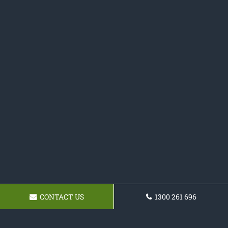
CONTACT US
1300 261 696