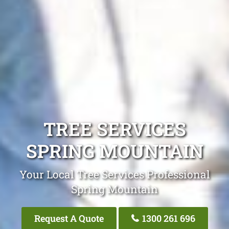
TREE SERVICES
SPRING MOUNTAIN
Your Local Tree Services Professional
Spring Mountain
Request A Quote
1300 261 696