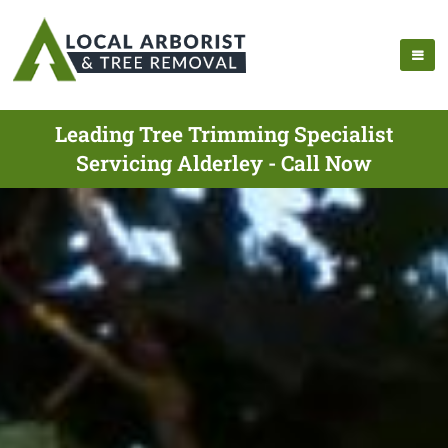
Leading Tree Trimming Specialist
Servicing Alderley - Call Now