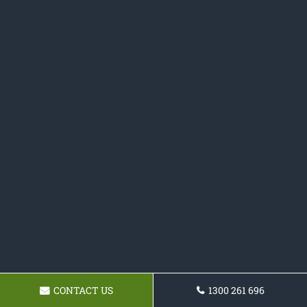
CONTACT US
1300 261 696