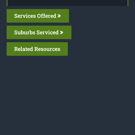
Services Offered
Suburbs Serviced
Related Resources