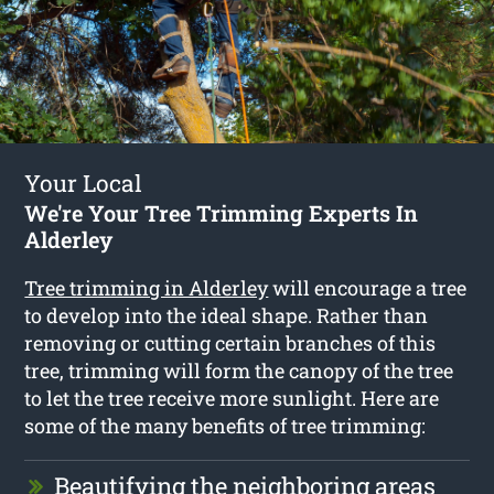
Your Local
We're Your Tree Trimming Experts In
Alderley
Tree trimming in Alderley
will encourage a tree
to develop into the ideal shape. Rather than
removing or cutting certain branches of this
tree, trimming will form the canopy of the tree
to let the tree receive more sunlight. Here are
some of the many benefits of tree trimming:
Beautifying the neighboring areas