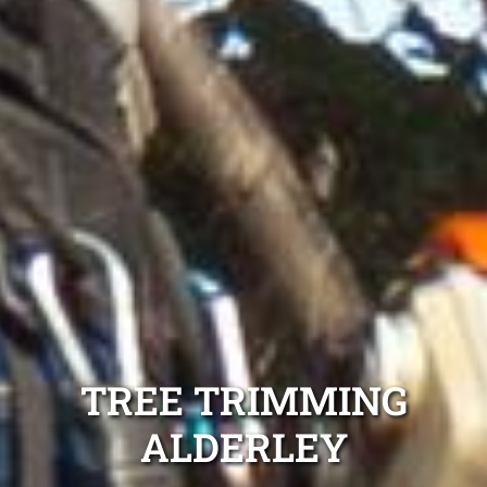
TREE TRIMMING
ALDERLEY