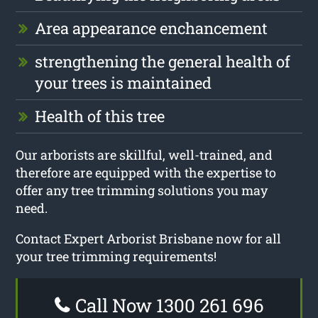
Area appearance enchancement
strengthening the general health of
your trees is maintained
Health of this tree
Our arborists are skillful, well-trained, and
therefore are equipped with the expertise to
offer any tree trimming solutions you may
need.
Contact Expert Arborist Brisbane now for all
your tree trimming requirements!
Call Now 1300 261 696