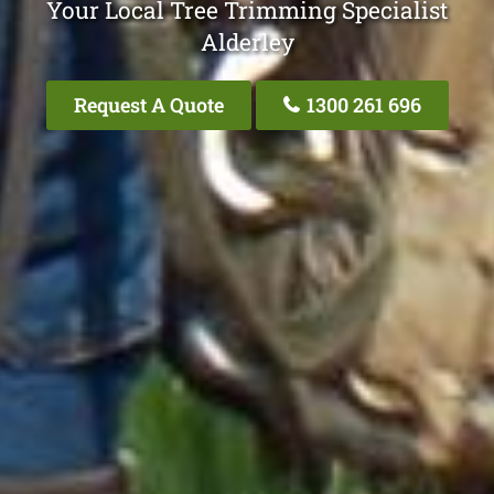
Your Local Tree Trimming Specialist
Alderley
Request A Quote
1300 261 696