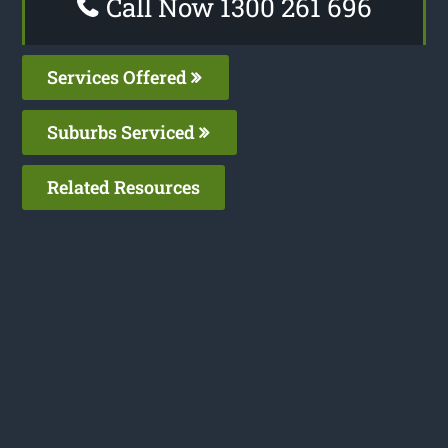
Call Now 1300 261 696
Services Offered
Suburbs Serviced
Related Resources