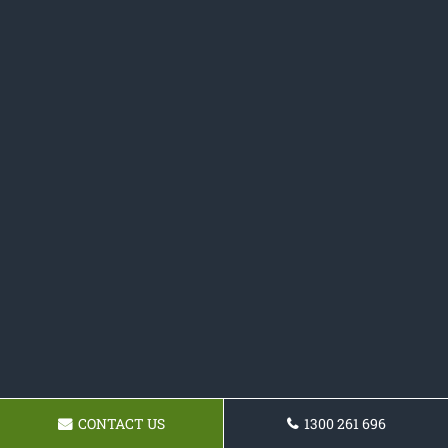
CONTACT US
1300 261 696