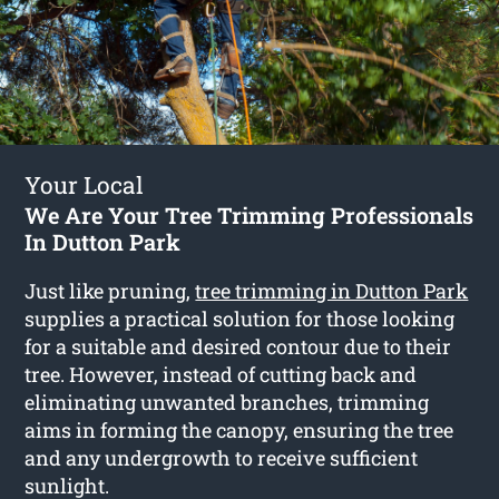
Your Local
We Are Your Tree Trimming Professionals
In Dutton Park
Just like pruning,
tree trimming in Dutton Park
supplies a practical solution for those looking
for a suitable and desired contour due to their
tree. However, instead of cutting back and
eliminating unwanted branches, trimming
aims in forming the canopy, ensuring the tree
and any undergrowth to receive sufficient
sunlight.