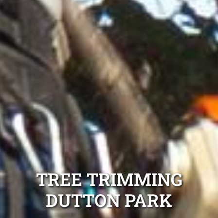
TREE TRIMMING
DUTTON PARK