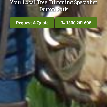
Your Local Tree Trimming Specialist
Dutton Park
Request A Quote
1300 261 696