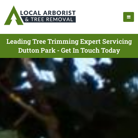
Leading Tree Trimming Expert Servicing
Dutton Park - Get In Touch Today