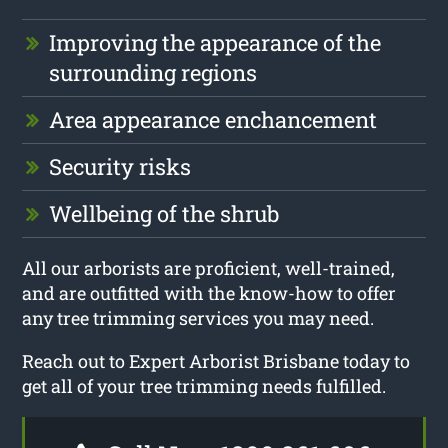
Improving the appearance of the
surrounding regions
Area appearance enchancement
Security risks
Wellbeing of the shrub
All our arborists are proficient, well-trained,
and are outfitted with the know-how to offer
any tree trimming services you may need.
Reach out to Expert Arborist Brisbane today to
get all of your tree trimming needs fulfilled.