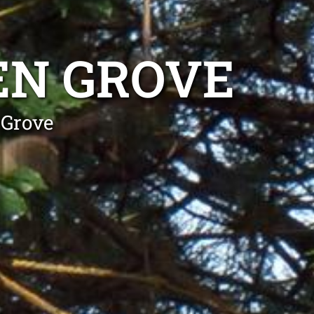
EN GROVE
 Grove