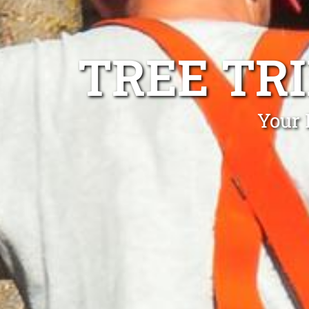
TREE TR
Your 