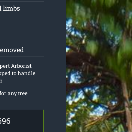
d limbs
 removed
pert Arborist
pped to handle
b.
for any tree
696