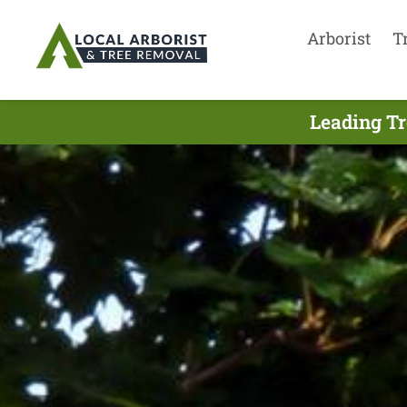
Arborist
T
Leading Tr