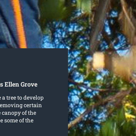
s Ellen Grove
a tree to develop
 removing certain
e canopy of the
re some of the