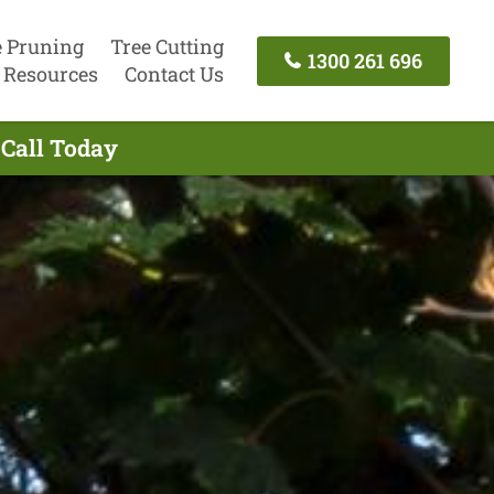
e Pruning
Tree Cutting
1300 261 696
Resources
Contact Us
 Call Today