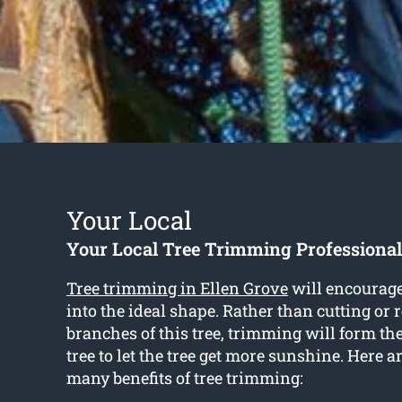
Your Local
Your Local Tree Trimming Professional
Tree trimming in Ellen Grove
will encourage 
into the ideal shape. Rather than cutting or
branches of this tree, trimming will form th
tree to let the tree get more sunshine. Here a
many benefits of tree trimming: