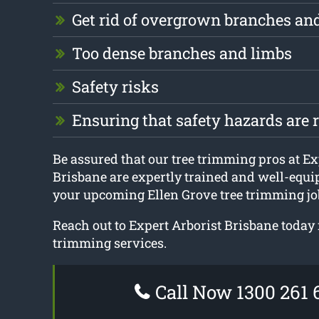
Get rid of overgrown branches an
Too dense branches and limbs
Safety risks
Ensuring that safety hazards are
Be assured that our tree trimming pros at Ex
Brisbane are expertly trained and well-equi
your upcoming Ellen Grove tree trimming jo
Reach out to Expert Arborist Brisbane today 
trimming services.
Call Now 1300 261 