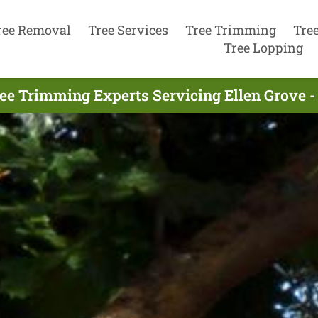
ree Removal
Tree Services
Tree Trimming
Tre
Tree Lopping
ee Trimming Experts Servicing Ellen Grove -