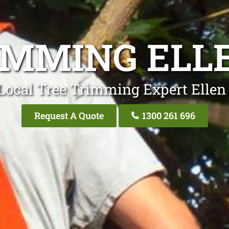
IMMING ELL
Local Tree Trimming Expert Ellen
Request A Quote
1300 261 696