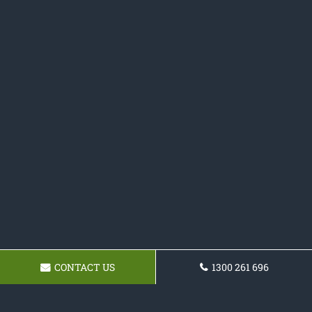
CONTACT US
1300 261 696