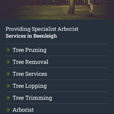
Providing Specialist Arborist
Services in Beenleigh
Tree Pruning
Tree Removal
Tree Services
Tree Lopping
Tree Trimming
Arborist