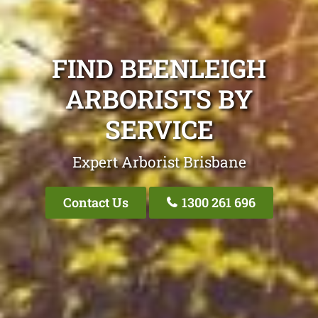
FIND BEENLEIGH
ARBORISTS BY
SERVICE
Expert Arborist Brisbane
Contact Us
1300 261 696