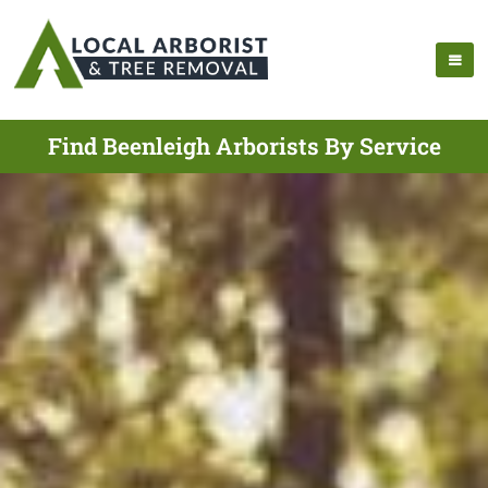
Find Beenleigh Arborists By Service