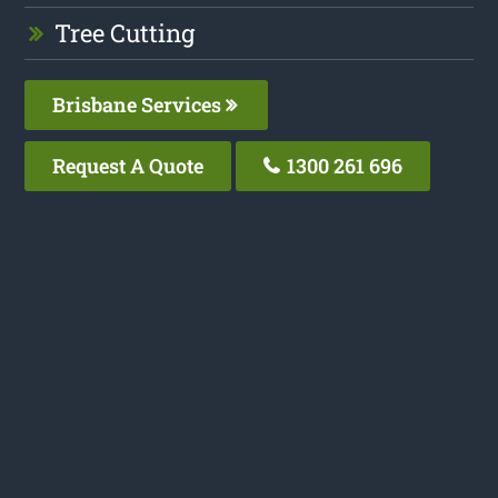
Tree Cutting
Brisbane Services
Request A Quote
1300 261 696