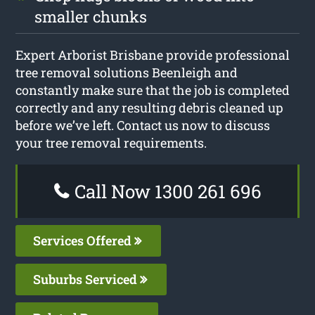
smaller chunks
Expert Arborist Brisbane provide professional
tree removal solutions Beenleigh and
constantly make sure that the job is completed
correctly and any resulting debris cleaned up
before we’ve left. Contact us now to discuss
your tree removal requirements.
Call Now 1300 261 696
Services Offered
Suburbs Serviced