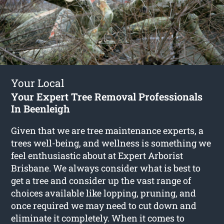
Your Local
Your Expert Tree Removal Professionals
In Beenleigh
Given that we are tree maintenance experts, a
trees well-being, and wellness is something we
feel enthusiastic about at Expert Arborist
Brisbane. We always consider what is best to
get a tree and consider up the vast range of
choices available like lopping, pruning, and
once required we may need to cut down and
eliminate it completely. When it comes to