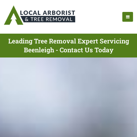
Leading Tree Removal Expert Servicing
Beenleigh - Contact Us Today