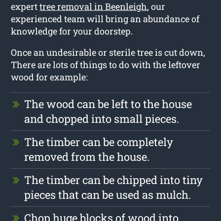
expert
tree removal in Beenleigh
, our
experienced team will bring an abundance of
knowledge for your doorstep.
Once an undesirable or sterile tree is cut down,
There are lots of things to do with the leftover
wood for example:
The wood can be left to the house
and chopped into small pieces.
The timber can be completely
removed from the house.
The timber can be chipped into tiny
pieces that can be used as mulch.
Chop huge blocks of wood into