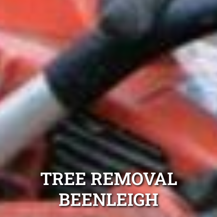
TREE REMOVAL
BEENLEIGH