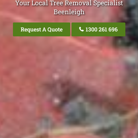
Your Local Tree Removal Specialist
Beenleigh
Request A Quote
1300 261 696