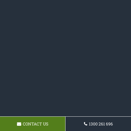
CONTACT US
1300 261 696