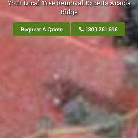
Your Local Tree Removal Experts Acacia
Ridge
Request A Quote
1300 261 696