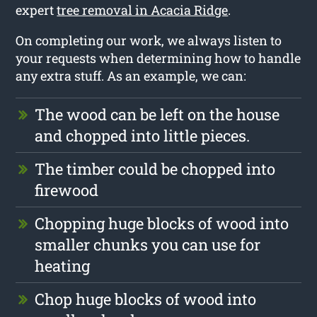
expert
tree removal in Acacia Ridge
.
On completing our work, we always listen to
your requests when determining how to handle
any extra stuff. As an example, we can:
The wood can be left on the house
and chopped into little pieces.
The timber could be chopped into
firewood
Chopping huge blocks of wood into
smaller chunks you can use for
heating
Chop huge blocks of wood into