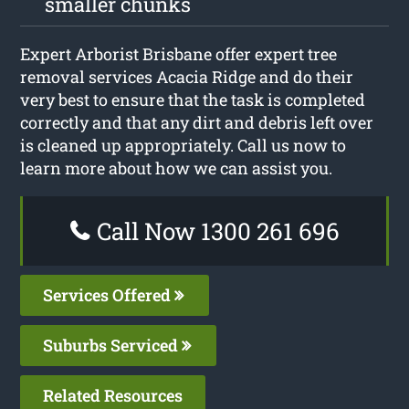
smaller chunks
Expert Arborist Brisbane offer expert tree
removal services Acacia Ridge and do their
very best to ensure that the task is completed
correctly and that any dirt and debris left over
is cleaned up appropriately. Call us now to
learn more about how we can assist you.
Call Now 1300 261 696
Services Offered
Suburbs Serviced
Related Resources