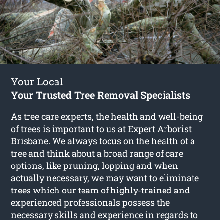
Your Local
Your Trusted Tree Removal Specialists
As tree care experts, the health and well-being
of trees is important to us at Expert Arborist
Brisbane. We always focus on the health of a
tree and think about a broad range of care
options, like pruning, lopping and when
actually necessary, we may want to eliminate
trees which our team of highly-trained and
experienced professionals possess the
necessary skills and experience in regards to