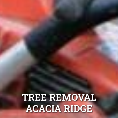
TREE REMOVAL
ACACIA RIDGE