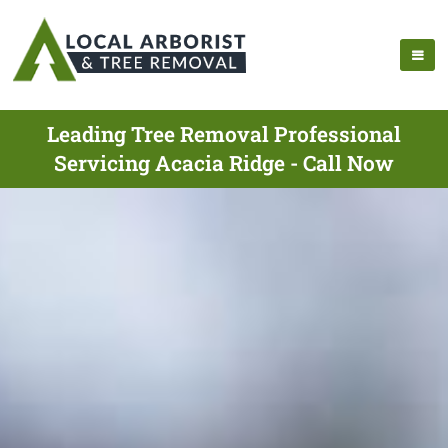
Leading Tree Removal Professional
Servicing Acacia Ridge - Call Now