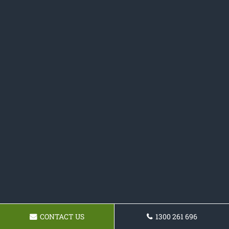
CONTACT US
1300 261 696