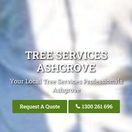
TREE SERVICES
ASHGROVE
Your Local Tree Services Professionals
Ashgrove
Request A Quote
1300 261 696