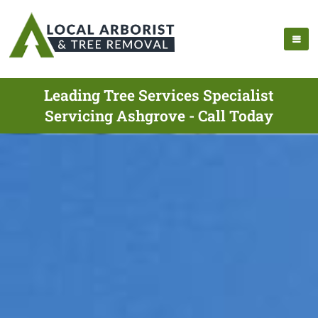
Leading Tree Services Specialist
Servicing Ashgrove - Call Today