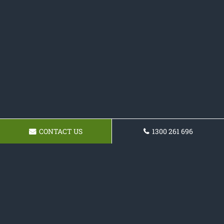
CONTACT US
1300 261 696