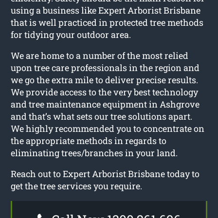
using a business like Expert Arborist Brisbane
that is well practiced in protected tree methods
for tidying your outdoor area.
We are home to a number of the most relied
upon tree care professionals in the region and
we go the extra mile to deliver precise results.
We provide access to the very best technology
and tree maintenance equipment in Ashgrove
and that’s what sets our tree solutions apart.
We highly recommended you to concentrate on
the appropriate methods in regards to
eliminating trees/branches in your land.
Reach out to Expert Arborist Brisbane today to
get the tree services you require.