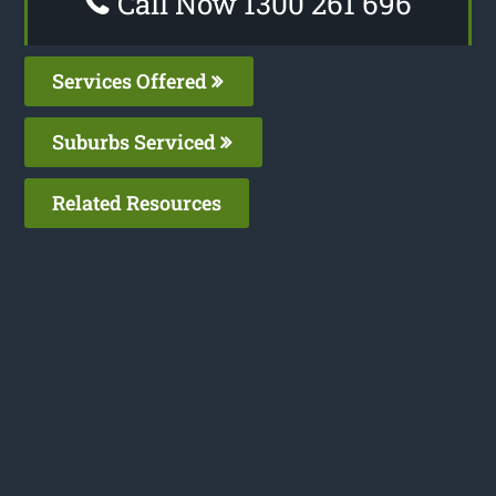
Call Now 1300 261 696
Services Offered
Suburbs Serviced
Related Resources