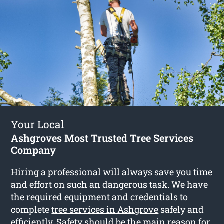
Your Local
Ashgroves Most Trusted Tree Services
Company
Hiring a professional will always save you time
and effort on such an dangerous task. We have
the required equipment and credentials to
complete
tree services in Ashgrove
safely and
efficiently. Safety should be the main reason for